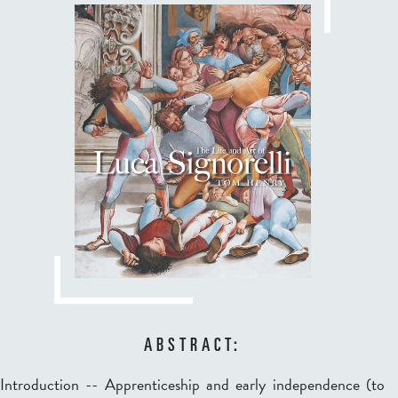
ABSTRACT:
Introduction -- Apprenticeship and early independence (to