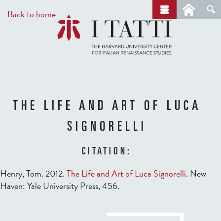
Skip
a
Back to home
r
to
c
main
h
content
THE LIFE AND ART OF LUCA
SIGNORELLI
CITATION:
Henry, Tom. 2012.
The Life and Art of Luca Signorelli
. New
Haven: Yale University Press, 456.