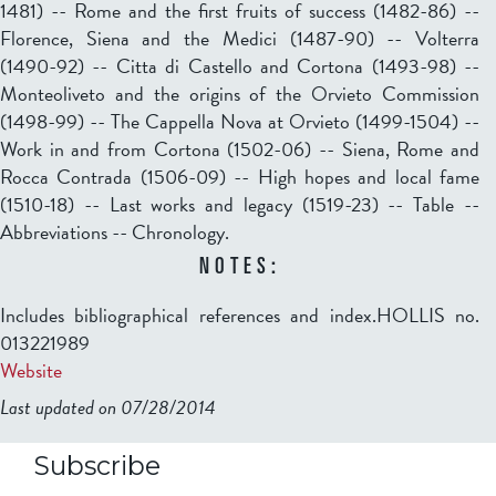
1481) -- Rome and the first fruits of success (1482-86) --
Florence, Siena and the Medici (1487-90) -- Volterra
(1490-92) -- Citta di Castello and Cortona (1493-98) --
Monteoliveto and the origins of the Orvieto Commission
(1498-99) -- The Cappella Nova at Orvieto (1499-1504) --
Work in and from Cortona (1502-06) -- Siena, Rome and
Rocca Contrada (1506-09) -- High hopes and local fame
(1510-18) -- Last works and legacy (1519-23) -- Table --
Abbreviations -- Chronology.
NOTES:
Includes bibliographical references and index.HOLLIS no.
013221989
Website
Last updated on 07/28/2014
b2599849832f98ad911b344f84a9b
Subscribe