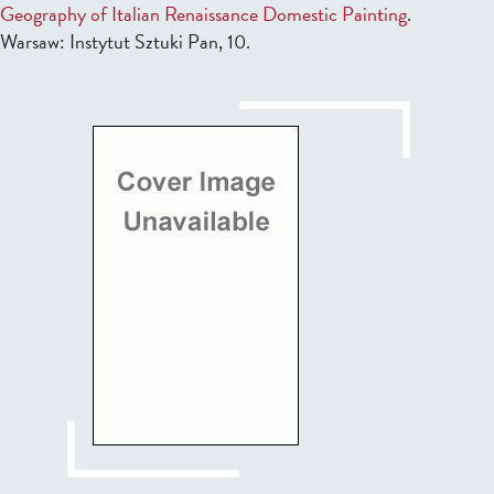
Geography of Italian Renaissance Domestic Painting
.
Warsaw: Instytut Sztuki Pan, 10.