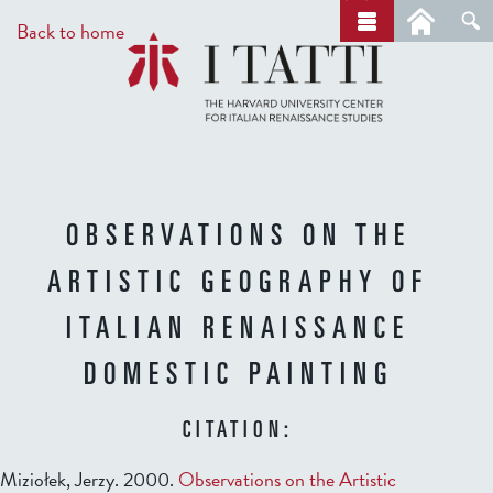
Skip
a
Back to home
r
to
c
main
h
content
OBSERVATIONS ON THE
ARTISTIC GEOGRAPHY OF
ITALIAN RENAISSANCE
DOMESTIC PAINTING
CITATION:
Miziołek, Jerzy. 2000.
Observations on the Artistic