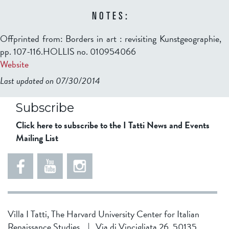
NOTES:
Offprinted from: Borders in art : revisiting Kunstgeographie,
pp. 107-116.HOLLIS no. 010954066
Website
Last updated on 07/30/2014
b2599849832f98ad911b344f84a9b
Subscribe
Click here to subscribe to the I Tatti News and Events
Mailing List
Villa I Tatti, The Harvard University Center for Italian
Renaissance Studies
|
Via di Vincigliata 26, 50135