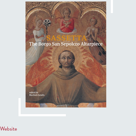
Website