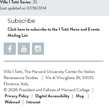
Villa I Tatti Series:
25
Last updated on 07/16/2014
b2599849832f98ad911b344f84a9b
Subscribe
Click here to subscribe to the I Tatti News and Events
Mailing List
Villa I Tatti, The Harvard University Center for Italian
Renaissance Studies
|
Via di Vincigliata 26, 50135
Florence, Italy
© 2026 President and Fellows of Harvard College
|
Privacy Policy
|
Digital Accessibility
|
Map
|
Webmail
|
Intranet