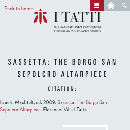
Skip
a
Back to home
r
to
c
main
h
content
SASSETTA: THE BORGO SAN
SEPOLCRO ALTARPIECE
CITATION:
Israëls, Machtelt, ed. 2009.
Sassetta: The Borgo San
Sepolcro Altarpiece
. Florence: Villa I Tatti.