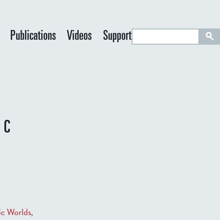
S
Publications
Videos
Support
e
a
r
c
h
IC
ic Worlds,