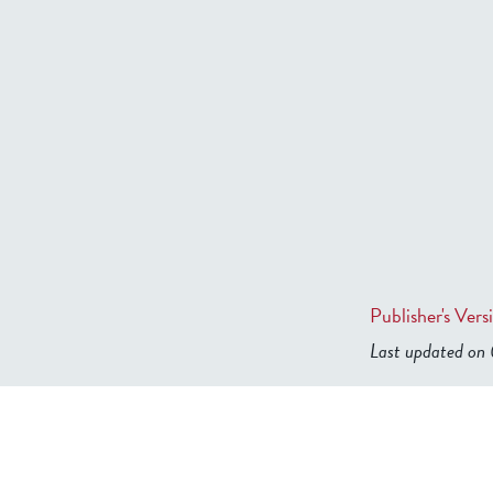
Publisher's Vers
Last updated o
b2599849832f