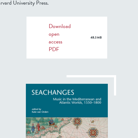
rvard University Press.
Download
open
48.3 MB
access
PDF