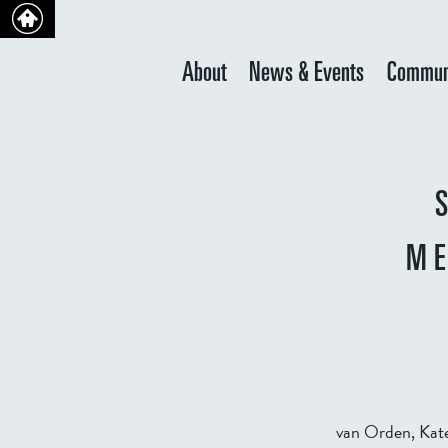
About
News & Events
Commun
ME
van Orden, Kate