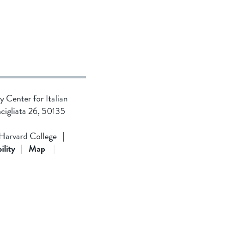
ty Center for Italian
ncigliata 26, 50135
 Harvard College
|
ility
|
Map
|