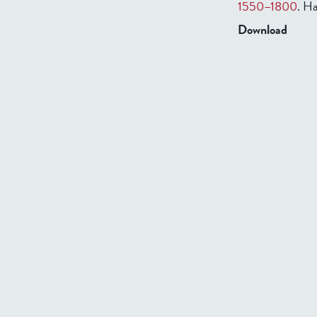
1550–1800
. Ha
Download