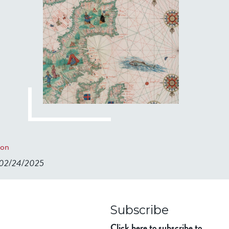
ion
n 02/24/2025
98ad911b344f84a9bb39
Subscribe
Click here to subscribe to