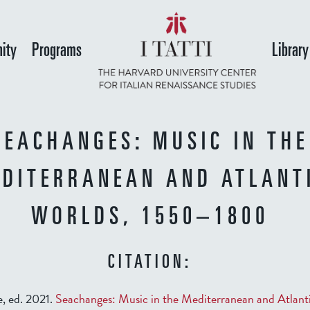
Skip
to
ity
Programs
Library
main
content
SEACHANGES: MUSIC IN THE
DITERRANEAN AND ATLANT
WORLDS, 1550–1800
CITATION:
, ed. 2021.
Seachanges: Music in the Mediterranean and Atlant