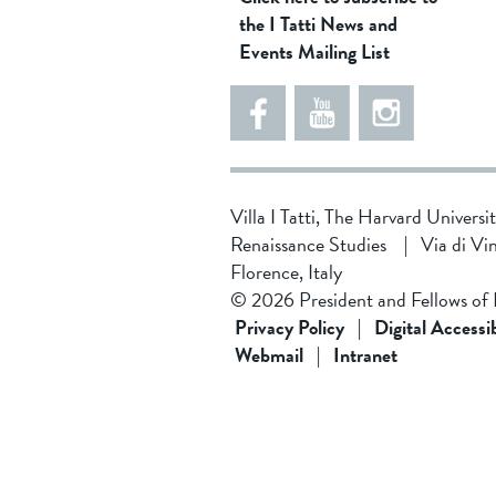
the I Tatti News and
Events Mailing List
Villa I Tatti, The Harvard Universi
Renaissance Studies
|
Via di Vi
Florence, Italy
© 2026 President and Fellows of
Privacy Policy
|
Digital Accessib
Webmail
|
Intranet
5
4
8
5
d
4
8
1
f