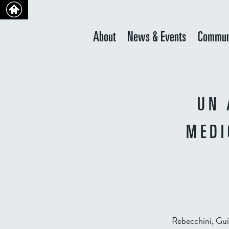
About
News & Events
Commun
UN 
MEDI
Rebecchini, Gu