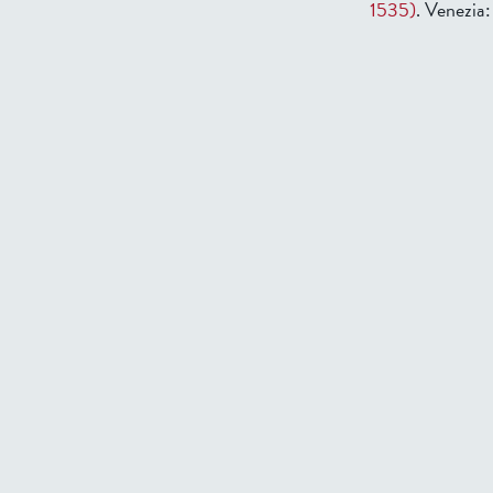
1535)
. Venezia: