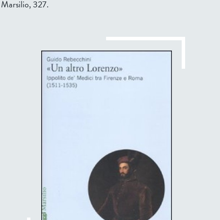
 Marsilio, 327.