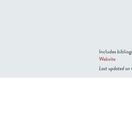
Includes biblio
Website
Last updated o
b2599849832f