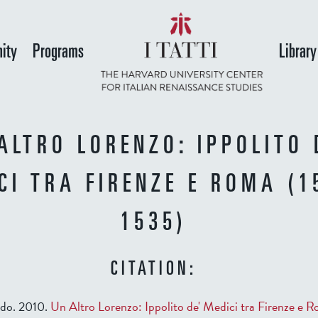
Skip
to
ity
Programs
Library
main
content
ALTRO LORENZO: IPPOLITO 
CI TRA FIRENZE E ROMA (1
1535)
CITATION:
ido. 2010.
Un Altro Lorenzo: Ippolito de' Medici tra Firenze e R