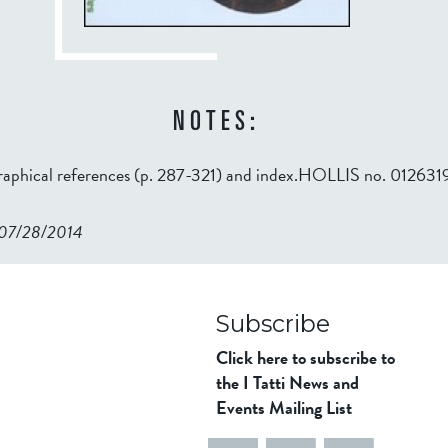
NOTES:
graphical references (p. 287-321) and index.HOLLIS no. 01263
n 07/28/2014
98ad911b344f84a9bb39
Subscribe
Click here to subscribe to
the I Tatti News and
Events Mailing List