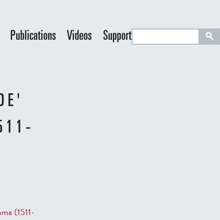
S
Publications
Videos
Support
e
a
r
c
DE'
h
511-
oma (1511-