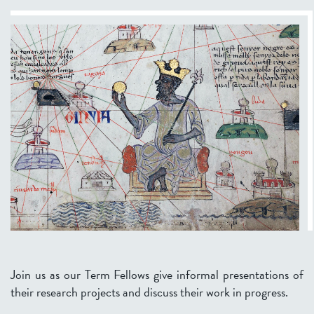
Join us as our Term Fellows give informal presentations of
their research projects and discuss their work in progress.