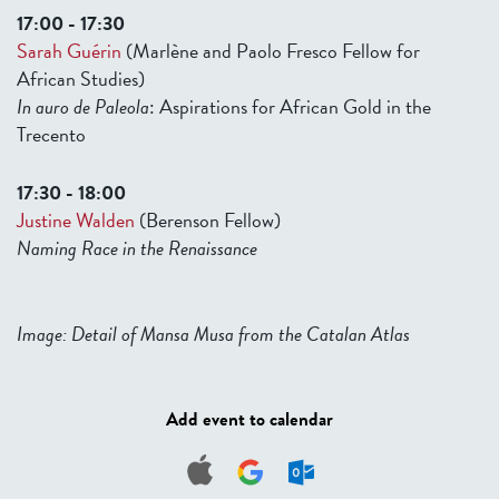
17:00 - 17:30
Sarah Guérin
(Marlène and Paolo Fresco Fellow for
African Studies)
In auro de Paleola
: Aspirations for African Gold in the
Trecento
17:30 - 18:00
Justine Walden
(Berenson Fellow)
Naming Race in the Renaissance
Image: Detail of Mansa Musa from the Catalan Atlas
Add event to calendar