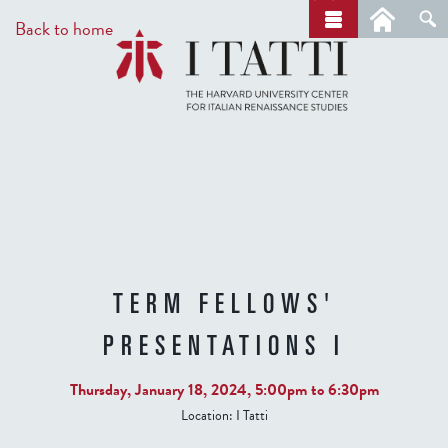
Skip
a
Back to home
r
to
c
main
h
content
TERM FELLOWS'
PRESENTATIONS I
Thursday, January 18, 2024,
5:00pm
to
6:30pm
Location:
I Tatti