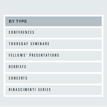
BY TYPE
CONFERENCES
THURSDAY SEMINARS
FELLOWS' PRESENTATIONS
DEBRIEFS
CONCERTS
RINASCIMENTI SERIES