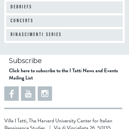
DEBRIEFS
CONCERTS
RINASCIMENTI SERIES
Subscribe
Click here to subscribe to the I Tatti News and Events
Mailing List
Villa I Tatti, The Harvard University Center for Italian
Renaissance Studies
|
Via di Vincigliata 26, 50135