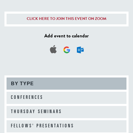
CLICK HERE TO JOIN THIS EVENT ON ZOOM
Add event to calendar
BY TYPE
CONFERENCES
THURSDAY SEMINARS
FELLOWS' PRESENTATIONS