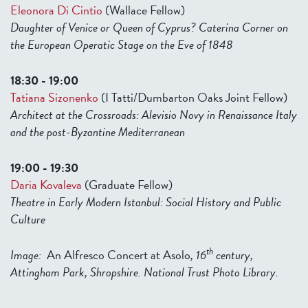
Eleonora Di Cintio
(Wallace Fellow)
Daughter of Venice or Queen of Cyprus? Caterina Corner on
the European Operatic Stage on the Eve of 1848
18:30 - 19:00
Tatiana Sizonenko
(I Tatti/Dumbarton Oaks Joint Fellow)
Architect at the Crossroads: Alevisio Novy in Renaissance Italy
and the post-Byzantine Mediterranean
19:00 - 19:30
Daria Kovaleva
(Graduate Fellow)
Theatre in Early Modern Istanbul: Social History and Public
Culture
th
Image:
An Alfresco Concert at Asolo
, 16
century,
Attingham Park, Shropshire. National Trust Photo Library.