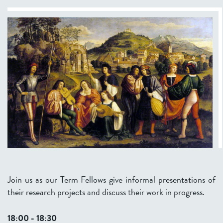
Join us as our Term Fellows give informal presentations of
their research projects and discuss their work in progress.
18:00 - 18:30