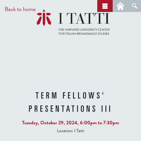
Skip
a
Back to home
r
to
c
main
h
content
TERM FELLOWS'
PRESENTATIONS III
Tuesday, October 29, 2024,
6:00pm
to
7:30pm
Location:
I Tatti