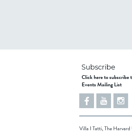
Subscribe
Click here to subscribe 
Events Mailing List
Villa I Tatti, The Harvar