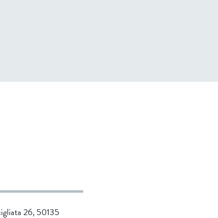
cigliata 26, 50135