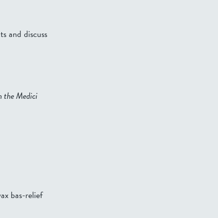
ts and discuss
 the Medici
ax bas-relief