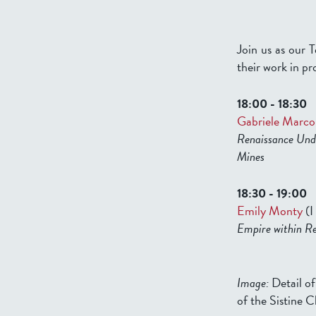
Join us as our T
their work in pr
18:00 - 18:30
Gabriele Marco
Renaissance Unde
Mines
18:30 - 19:00
Emily Monty
(I
Empire within Re
Image:
Detail o
of the Sistine 