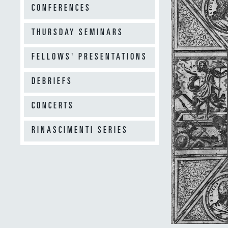
CONFERENCES
THURSDAY SEMINARS
FELLOWS' PRESENTATIONS
DEBRIEFS
CONCERTS
RINASCIMENTI SERIES