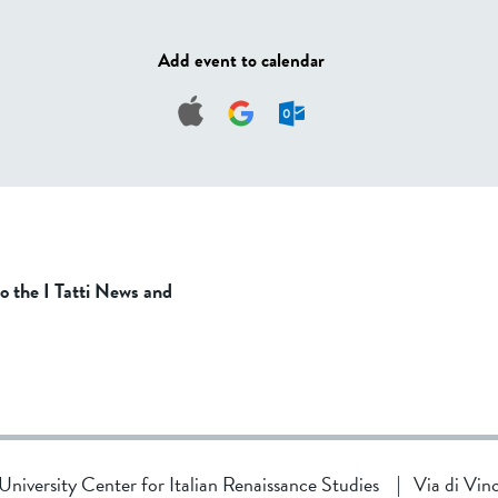
Add event to calendar
to the I Tatti News and
d University Center for Italian Renaissance Studies
|
Via di Vin