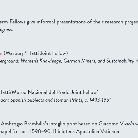
erm Fellows give informal presentations of their research projec
ogress.
n
(Warburg/I Tatti Joint Fellow)
rground: Women's Knowledge, German Miners, and Sustainability in
 Tatti/Museo Nacional del Prado Joint Fellow)
ach: Spanish Subjects and Roman Prints, c. 1493-1651
f Ambrogio Brambilla’s intaglio print based on Giacomo Vivio’s w
Chapel frescos, 1598–90. Biblioteca Apostolica Vaticana