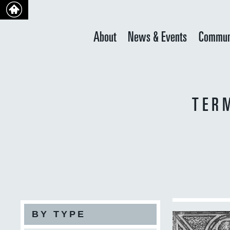
About
News & Events
Commun
TER
BY TYPE