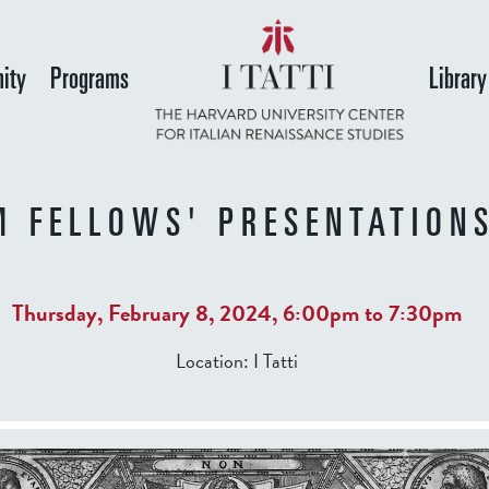
Skip
to
ity
Programs
Library
main
content
M FELLOWS' PRESENTATIONS
Thursday, February 8, 2024,
6:00pm
to
7:30pm
Location:
I Tatti