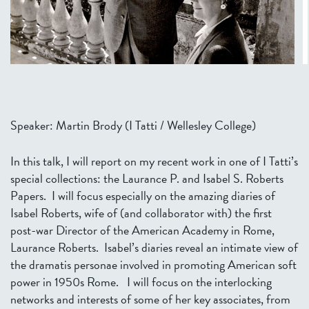
Speaker: Martin Brody (I Tatti / Wellesley College)
In this talk, I will report on my recent work in one of I Tatti’s
special collections: the Laurance P. and Isabel S. Roberts
Papers. I will focus especially on the amazing diaries of
Isabel Roberts, wife of (and collaborator with) the first
post-war Director of the American Academy in Rome,
Laurance Roberts. Isabel’s diaries reveal an intimate view of
the dramatis personae involved in promoting American soft
power in 1950s Rome. I will focus on the interlocking
networks and interests of some of her key associates, from