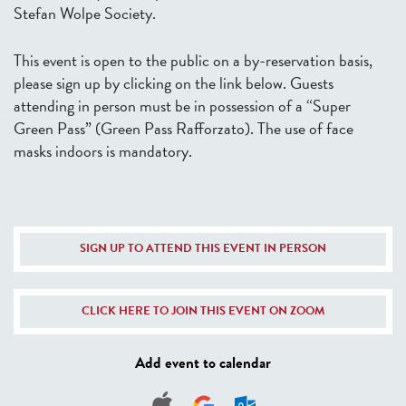
Stefan Wolpe Society.
This event is open to the public on a by-reservation basis,
please sign up by clicking on the link below. Guests
attending in person must be in possession of a “Super
Green Pass” (Green Pass Rafforzato). The use of face
masks indoors is mandatory.
SIGN UP TO ATTEND THIS EVENT IN PERSON
CLICK HERE TO JOIN THIS EVENT ON ZOOM
Add event to calendar