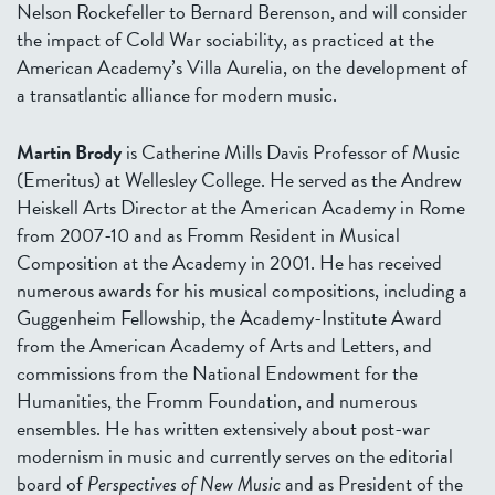
Nelson Rockefeller to Bernard Berenson, and will consider
the impact of Cold War sociability, as practiced at the
American Academy’s Villa Aurelia, on the development of
a transatlantic alliance for modern music.
Martin Brody
is Catherine Mills Davis Professor of Music
(Emeritus) at Wellesley College. He served as the Andrew
Heiskell Arts Director at the American Academy in Rome
from 2007-10 and as Fromm Resident in Musical
Composition at the Academy in 2001. He has received
numerous awards for his musical compositions, including a
Guggenheim Fellowship, the Academy-Institute Award
from the American Academy of Arts and Letters, and
commissions from the National Endowment for the
Humanities, the Fromm Foundation, and numerous
ensembles. He has written extensively about post-war
modernism in music and currently serves on the editorial
board of
Perspectives of New Music
and as President of the