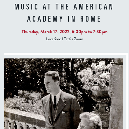
MUSIC AT THE AMERICAN
ACADEMY IN ROME
Thursday, March 17, 2022,
6:00pm
to
7:30pm
Location:
I Tatti / Zoom