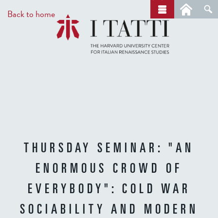
Skip
a
Back to home
r
to
c
main
h
content
THURSDAY SEMINAR: "AN
ENORMOUS CROWD OF
EVERYBODY": COLD WAR
SOCIABILITY AND MODERN