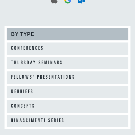
BY TYPE
CONFERENCES
THURSDAY SEMINARS
FELLOWS' PRESENTATIONS
DEBRIEFS
CONCERTS
RINASCIMENTI SERIES