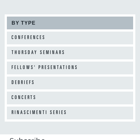
BY TYPE
CONFERENCES
THURSDAY SEMINARS
FELLOWS' PRESENTATIONS
DEBRIEFS
CONCERTS
RINASCIMENTI SERIES