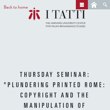
Skip
a
Back to home
r
to
c
main
h
content
THURSDAY SEMINAR:
"PLUNDERING PRINTED ROME:
COPYRIGHT AND THE
MANIPULATION OF