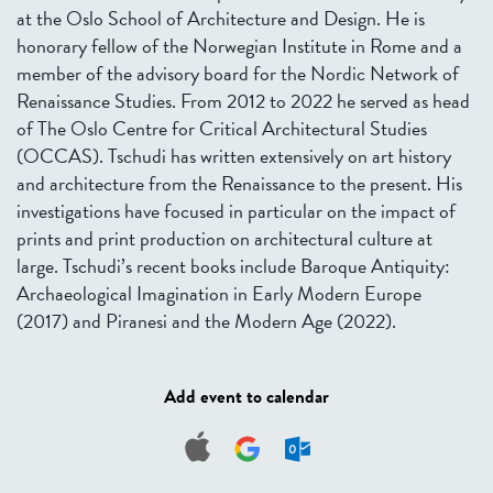
at the Oslo School of Architecture and Design. He is
honorary fellow of the Norwegian Institute in Rome and a
member of the advisory board for the Nordic Network of
Renaissance Studies. From 2012 to 2022 he served as head
of The Oslo Centre for Critical Architectural Studies
(OCCAS). Tschudi has written extensively on art history
and architecture from the Renaissance to the present. His
investigations have focused in particular on the impact of
prints and print production on architectural culture at
large. Tschudi’s recent books include Baroque Antiquity:
Archaeological Imagination in Early Modern Europe
(2017) and Piranesi and the Modern Age (2022).
Add event to calendar