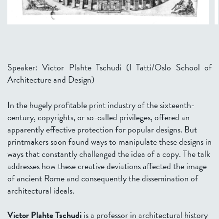
Speaker: Victor Plahte Tschudi (I Tatti/Oslo School of
Architecture and Design)
In the hugely profitable print industry of the sixteenth-
century, copyrights, or so-called privileges, offered an
apparently effective protection for popular designs. But
printmakers soon found ways to manipulate these designs in
ways that constantly challenged the idea of a copy. The talk
addresses how these creative deviations affected the image
of ancient Rome and consequently the dissemination of
architectural ideals.
Victor Plahte Tschudi
is a professor in architectural history