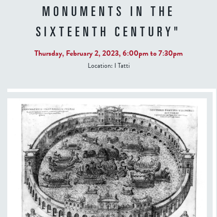
MONUMENTS IN THE
SIXTEENTH CENTURY"
Thursday, February 2, 2023,
6:00pm
to
7:30pm
Location:
I Tatti