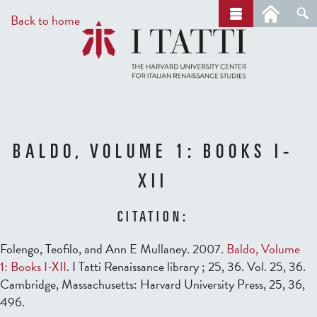
Skip
a
Back to home
r
to
c
main
h
content
BALDO, VOLUME 1: BOOKS I-
XII
CITATION:
Folengo, Teofilo, and Ann E Mullaney. 2007.
Baldo, Volume
1: Books I-XII
. I Tatti Renaissance library ; 25, 36. Vol. 25, 36.
Cambridge, Massachusetts: Harvard University Press, 25, 36,
496.