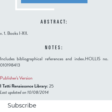
ABSTRACT:
v. 1. Books I-XII.
NOTES:
Includes bibliographical references and index.HOLLIS no.
010198413
Publisher's Version
I Tatti Renaissance Library:
25
Last updated on 10/08/2014
b2599849832f98ad911b344f84a9b
Subscribe