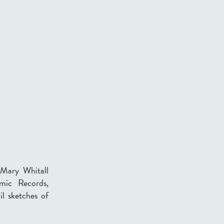
 Mary Whitall
emic Records,
il sketches of