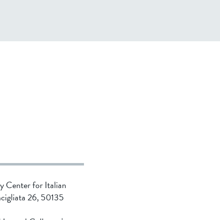
ty Center for Italian
ncigliata 26, 50135