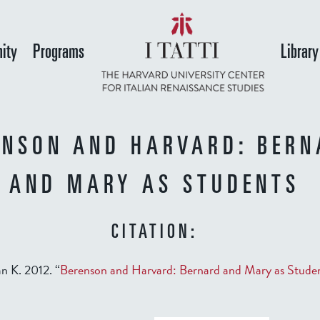
Skip
to
ity
Programs
Library
main
content
ENSON AND HARVARD: BERN
AND MARY AS STUDENTS
CITATION:
n K. 2012. “
Berenson and Harvard: Bernard and Mary as Stude