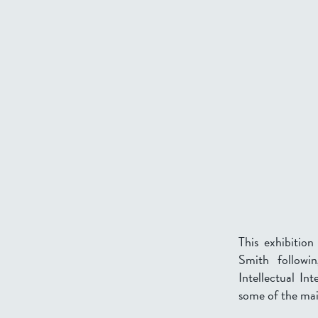
This exhibitio
Smith followin
Intellectual In
some of the mai