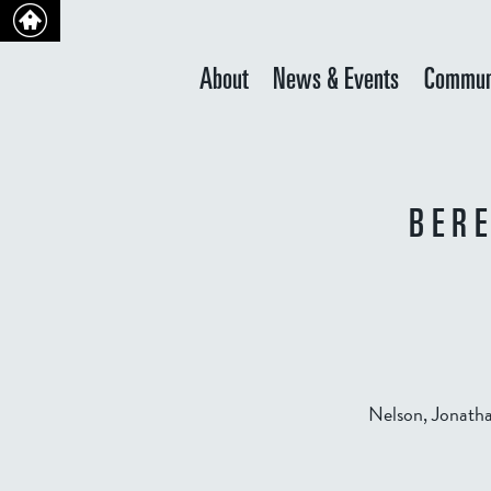
About
News & Events
Commun
BER
Nelson, Jonatha