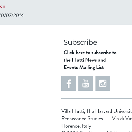
ion
 10/07/2014
98ad911b344f84a9bb39
Subscribe
Click here to subscribe to
the I Tatti News and
Events Mailing List
Villa I Tatti, The Harvard Universi
Renaissance Studies
|
Via di Vi
Florence, Italy