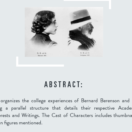
ABSTRACT:
n organizes the college experiences of Bernard Berenson and
g a parallel structure that details their respective Acad
terests and Writings. The Cast of Characters includes thumbna
n figures mentioned.