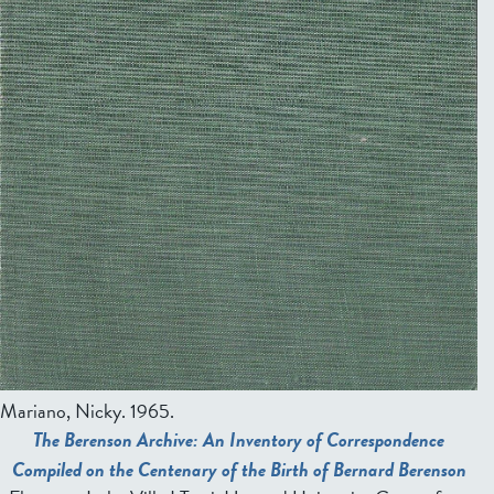
Mariano, Nicky
. 1965.
The Berenson Archive: An Inventory of Correspondence
Compiled on the Centenary of the Birth of Bernard Berenson