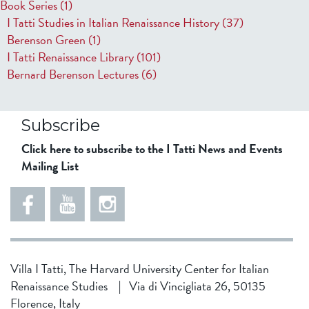
Book Series
(1)
I Tatti Studies in Italian Renaissance History
(37)
Berenson Green
(1)
I Tatti Renaissance Library
(101)
Bernard Berenson Lectures
(6)
Subscribe
Click here to subscribe to the I Tatti News and Events
Mailing List
Villa I Tatti, The Harvard University Center for Italian
Renaissance Studies
|
Via di Vincigliata 26, 50135
Florence, Italy