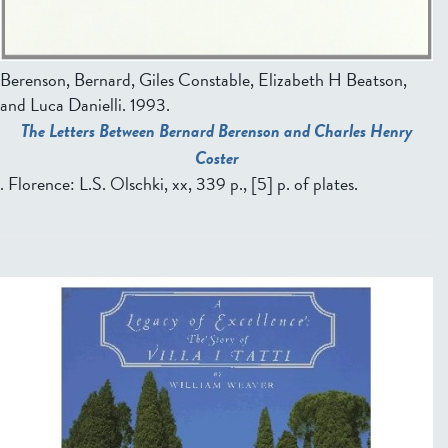
Berenson, Bernard, Giles Constable, Elizabeth H Beatson,
and Luca Danielli
. 1993.
The Letters Between Bernard Berenson and Charles Henry
Coster
. Florence: L.S. Olschki, xx, 339 p., [5] p. of plates.