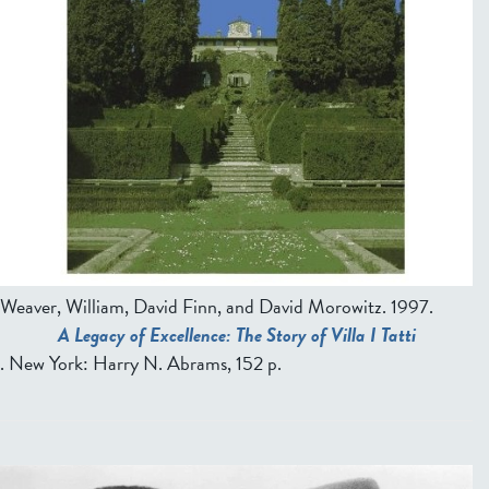
Weaver, William, David Finn, and David Morowitz
. 1997.
A Legacy of Excellence: The Story of Villa I Tatti
. New York: Harry N. Abrams, 152 p.