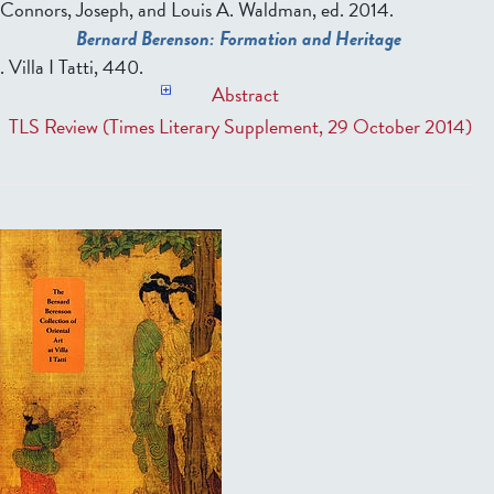
Connors, Joseph, and Louis A. Waldman, ed.
2014.
Bernard Berenson: Formation and Heritage
. Villa I Tatti, 440.
Abstract
TLS Review (Times Literary Supplement, 29 October 2014)