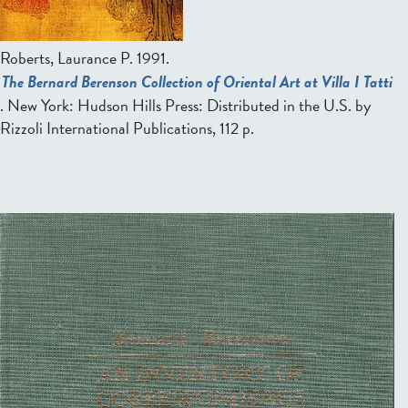
Roberts, Laurance P
. 1991.
The Bernard Berenson Collection of Oriental Art at Villa I Tatti
. New York: Hudson Hills Press: Distributed in the U.S. by
Rizzoli International Publications, 112 p.