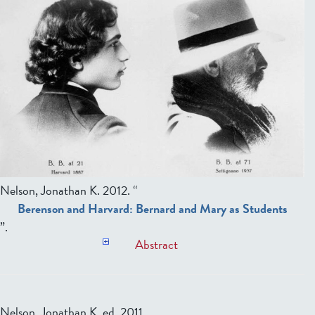
Nelson, Jonathan K
. 2012. “
Berenson and Harvard: Bernard and Mary as Students
”.
Abstract
Nelson, Jonathan K, ed.
2011.