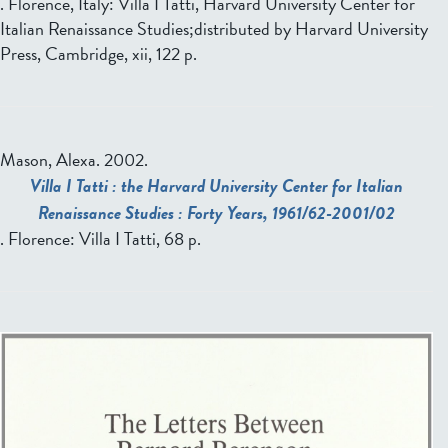
. Florence, Italy: Villa I Tatti, Harvard University Center for
Italian Renaissance Studies;distributed by Harvard University
Press, Cambridge, xii, 122 p.
Mason, Alexa.
2002.
Villa I Tatti : the Harvard University Center for Italian
Renaissance Studies : Forty Years, 1961/62-2001/02
. Florence: Villa I Tatti, 68 p.