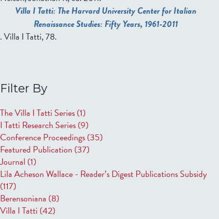
Villa I Tatti: The Harvard University Center for Italian
Renaissance Studies: Fifty Years, 1961-2011
. Villa I Tatti, 78.
Filter By
The Villa I Tatti Series
(1)
I Tatti Research Series
(9)
Conference Proceedings
(35)
Featured Publication
(37)
Journal
(1)
Lila Acheson Wallace - Reader’s Digest Publications Subsidy
(117)
Berensoniana
(8)
Villa I Tatti
(42)