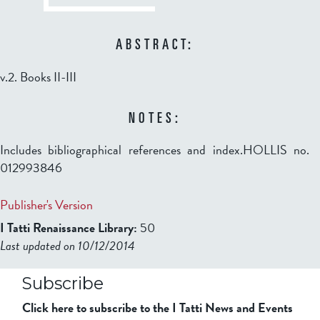
ABSTRACT:
v.2. Books II-III
NOTES:
Includes bibliographical references and index.HOLLIS no.
012993846
Publisher's Version
I Tatti Renaissance Library:
50
Last updated on 10/12/2014
b2599849832f98ad911b344f84a9b
Subscribe
Click here to subscribe to the I Tatti News and Events