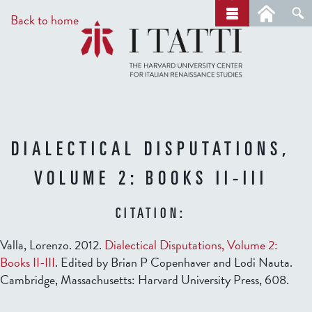
Skip
a
Back to home
r
to
c
main
h
content
DIALECTICAL DISPUTATIONS,
VOLUME 2: BOOKS II-III
CITATION:
Valla, Lorenzo. 2012.
Dialectical Disputations, Volume 2:
Books II-III
. Edited by Brian P Copenhaver and Lodi Nauta.
Cambridge, Massachusetts: Harvard University Press, 608.