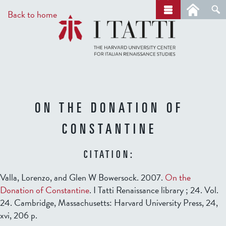
Skip
a
Back to home
r
to
c
main
h
content
ON THE DONATION OF
CONSTANTINE
CITATION:
Valla, Lorenzo, and Glen W Bowersock. 2007.
On the
Donation of Constantine
. I Tatti Renaissance library ; 24. Vol.
24. Cambridge, Massachusetts: Harvard University Press, 24,
xvi, 206 p.