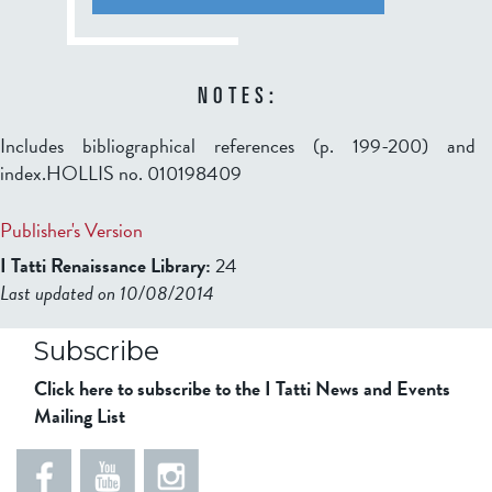
NOTES:
Includes bibliographical references (p. 199-200) and
index.HOLLIS no. 010198409
Publisher's Version
I Tatti Renaissance Library:
24
Last updated on 10/08/2014
b2599849832f98ad911b344f84a9b
Subscribe
Click here to subscribe to the I Tatti News and Events
Mailing List