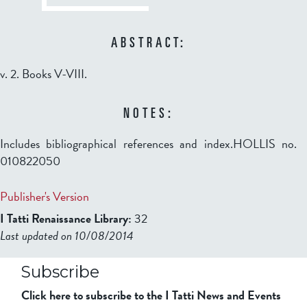
ABSTRACT:
v. 2. Books V-VIII.
NOTES:
Includes bibliographical references and index.HOLLIS no.
010822050
Publisher's Version
I Tatti Renaissance Library:
32
Last updated on 10/08/2014
b2599849832f98ad911b344f84a9b
Subscribe
Click here to subscribe to the I Tatti News and Events