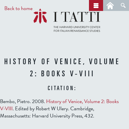
Skip
a
Back to home
r
to
c
main
h
content
HISTORY OF VENICE, VOLUME
2: BOOKS V-VIII
CITATION:
Bembo, Pietro. 2008.
History of Venice, Volume 2: Books
V-VIII
. Edited by Robert W Ulery. Cambridge,
Massachusetts: Harvard University Press, 432.