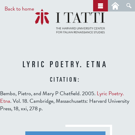
Skip
a
Back to home
r
to
c
main
h
content
LYRIC POETRY. ETNA
CITATION:
Bembo, Pietro, and Mary P Chatfield. 2005.
Lyric Poetry.
Etna
. Vol. 18. Cambridge, Massachusetts: Harvard University
Press, 18, xxi, 278 p.