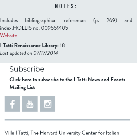
NOTES:
Includes bibliographical references (p. 269) and
index.HOLLIS no. 009559105
Website
I Tatti Renaissance Library:
18
Last updated on 07/17/2014
b2599849832f98ad911b344f84a9b
Subscribe
Click here to subscribe to the I Tatti News and Events
Mailing List
Villa I Tatti, The Harvard University Center for Italian