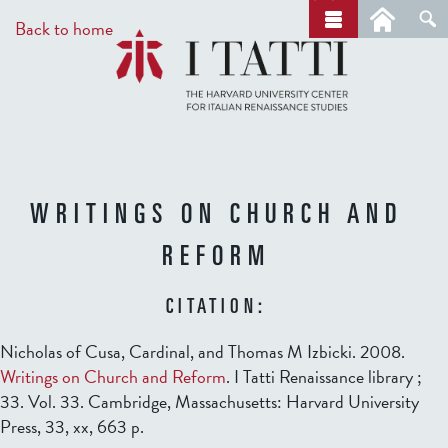
Skip
a
Back to home
r
to
c
main
h
content
WRITINGS ON CHURCH AND
REFORM
CITATION:
Nicholas of Cusa, Cardinal, and Thomas M Izbicki. 2008.
Writings on Church and Reform
. I Tatti Renaissance library ;
33. Vol. 33. Cambridge, Massachusetts: Harvard University
Press, 33, xx, 663 p.