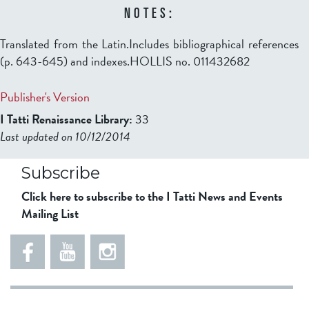
NOTES:
Translated from the Latin.Includes bibliographical references
(p. 643-645) and indexes.HOLLIS no. 011432682
Publisher's Version
I Tatti Renaissance Library:
33
Last updated on 10/12/2014
b2599849832f98ad911b344f84a9b
Subscribe
Click here to subscribe to the I Tatti News and Events
Mailing List