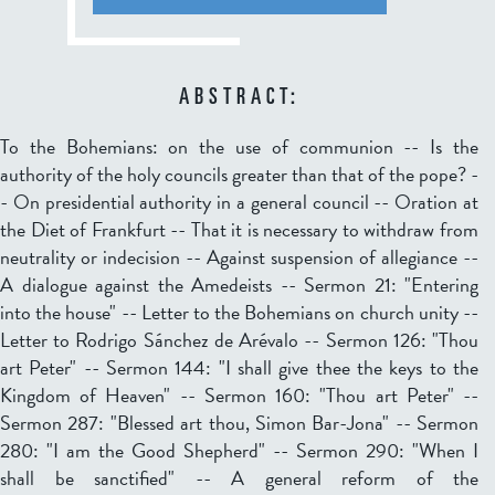
ABSTRACT:
To the Bohemians: on the use of communion -- Is the
authority of the holy councils greater than that of the pope? -
- On presidential authority in a general council -- Oration at
the Diet of Frankfurt -- That it is necessary to withdraw from
neutrality or indecision -- Against suspension of allegiance --
A dialogue against the Amedeists -- Sermon 21: "Entering
into the house" -- Letter to the Bohemians on church unity --
Letter to Rodrigo Sánchez de Arévalo -- Sermon 126: "Thou
art Peter" -- Sermon 144: "I shall give thee the keys to the
Kingdom of Heaven" -- Sermon 160: "Thou art Peter" --
Sermon 287: "Blessed art thou, Simon Bar-Jona" -- Sermon
280: "I am the Good Shepherd" -- Sermon 290: "When I
shall be sanctified" -- A general reform of the