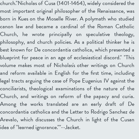
church."Nicholas of Cusa (1401-1464), widely considered the
most important original philosopher of the Renaissance, was
born in Kues on the Moselle River. A polymath who studied
canon law and became a cardinal of the Roman Catholic
Church, he wrote principally on speculative theology,
philosophy, and church policies. As a political thinker he is
best known for De concordantia catholica, which presented a
blueprint for peace in an age of ecclesiastical discord." "This
volume makes most of Nicholas's other writings on Church
and reform available in English for the first time, including
legal tracts arguing the case of Pope Eugenius IV against the
conciliarists, theological examinations of the nature of the
Church, and writings on reform of the papacy and curia.
Among the works translated are an early draft of De
concordantia catholica and the Letter to Rodrigo Sanchez de
Arevalo, which discusses the Church in light of the Cusan
idea of "learned ignorance.""--Jacket.