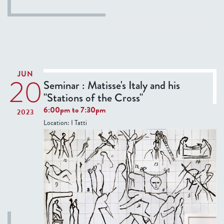
o
s
u
t
T
h
u
JUN
20
r
Seminar : Matisse's Italy and his
s
"Stations of the Cross"
d
6:00pm
to
7:30pm
2023
a
Location:
I Tatti
y
S
e
m
i
n
a
r