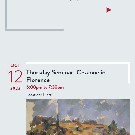
a
Read more
b
o
u
t
T
e
r
OCT
12
m
Thursday Seminar: Cezanne in
F
Florence
e
6:00pm
to
7:30pm
2023
l
Location:
I Tatti
l
o
w
s
’