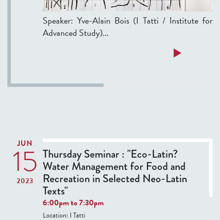
:
Speaker: Yve-Alain Bois (I Tatti / Institute for
"
Advanced Study)...
R
o
a
Read more
m
b
a
o
e
u
t
t
i
S
o
e
p
m
i
JUN
15
i
Thursday Seminar : "Eco-Latin?
c
n
Water Management for Food and
a
a
Recreation in Selected Neo-Latin
"
2023
r
Texts"
.
:
6:00pm
to
7:30pm
A
M
Location:
I Tatti
f