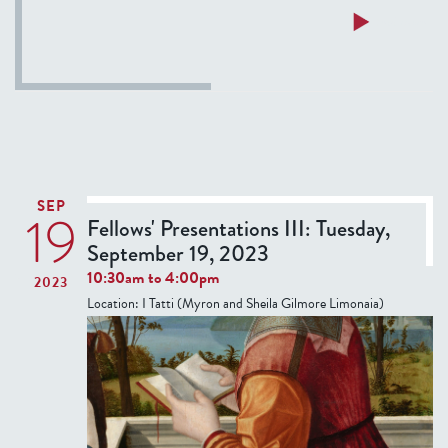
a
Read more
i
b
n
o
F
u
l
t
o
P
r
a
e
s
n
SEP
19
q
Fellows' Presentations III: Tuesday,
c
u
September 19, 2023
e
a
10:30am
to
4:00pm
2023
S
Location:
I Tatti (Myron and Sheila Gilmore Limonaia)
p
a
g
n
o
l