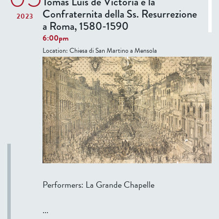
Tomás Luis de Victoria e la
2
d
Confraternita della Ss. Resurrezione
2023
0
a
a Roma, 1580-1590
2
y
6:00pm
3
S
Location:
Chiesa di San Martino a Mensola
e
m
i
n
a
r
:
C
e
z
a
Performers: La Grande Chapelle
n
n
...
e