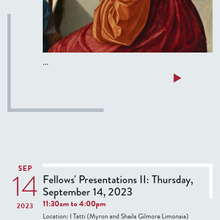
a
a
P
i
...
a
z
a
Read more
z
b
a
o
N
u
a
t
v
F
o
e
n
l
SEP
14
a
l
Fellows' Presentations II: Thursday,
-
o
September 14, 2023
T
w
11:30am
to
4:00pm
2023
o
s
Location:
I Tatti (Myron and Sheila Gilmore Limonaia)