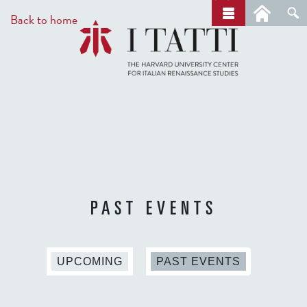
Skip
a
Back to home
r
to
c
main
h
content
PAST EVENTS
(
UPCOMING
PAST EVENTS
A
C