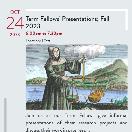
T
OCT
I
24
Term Fellows’ Presentations; Fall
V
2023
E
6:00pm
to
7:30pm
2023
T
Location:
I Tatti
A
B
)
Join us as our Term Fellows give informal
presentations of their research projects and
discuss their work in progress....