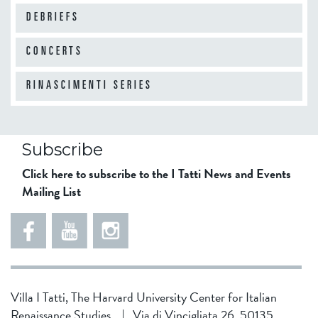
o
s
p
DEBRIEFS
-
s
i
L
"
a
CONCERTS
a
n
t
d
RINASCIMENTI SERIES
i
o
n
c
?
u
W
Subscribe
m
a
Click here to subscribe to the I Tatti News and Events
e
t
Mailing List
n
e
t
r
s
M
o
a
f
n
t
a
Villa I Tatti, The Harvard University Center for Italian
h
g
Renaissance Studies
|
Via di Vincigliata 26, 50135
e