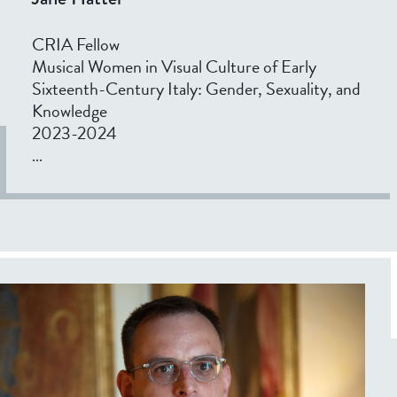
CRIA Fellow
Musical Women in Visual Culture of Early
Sixteenth-Century Italy: Gender, Sexuality, and
Knowledge
2023-2024
...