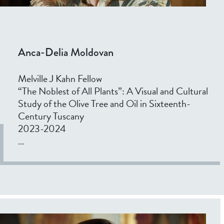
Anca-Delia Moldovan
Melville J Kahn Fellow
“The Noblest of All Plants”: A Visual and Cultural
Study of the Olive Tree and Oil in Sixteenth-
Century Tuscany
2023-2024
...