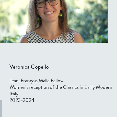
Veronica Copello
Jean-François Malle Fellow
Women’s reception of the Classics in Early Modern
Italy
2023-2024
...