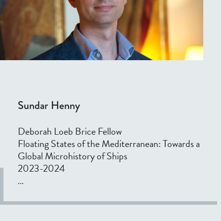
Sundar Henny
Deborah Loeb Brice Fellow
Floating States of the Mediterranean: Towards a
Global Microhistory of Ships
2023-2024
...