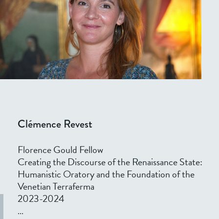
Clémence Revest
Florence Gould Fellow
Creating the Discourse of the Renaissance State:
Humanistic Oratory and the Foundation of the
Venetian Terraferma
2023-2024
...