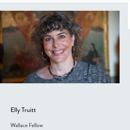
Elly Truitt
Wallace Fellow