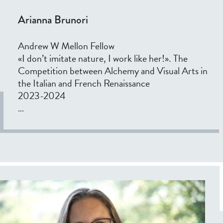
Arianna Brunori
Andrew W Mellon Fellow
«I don’t imitate nature, I work like her!». The
Competition between Alchemy and Visual Arts in
the Italian and French Renaissance
2023-2024
...