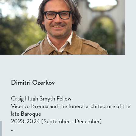
Dimitri Ozerkov
Craig Hugh Smyth Fellow
Vicenzo Brenna and the funeral architecture of the
late Baroque
2023-2024 (September - December)
...