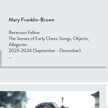
v
a
n
Mary Franklin-Brown
Berenson Fellow
The Senses of Early Chess: Songs, Objects,
Allegories
2023-2024 (September - December)
...