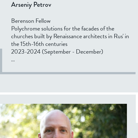
Arseniy Petrov
Berenson Fellow
Polychrome solutions for the facades of the
churches built by Renaissance architects in Rus' in
the 15th-16th centuries
2023-2024 (September - December)
...