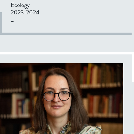
Ecology
2023-2024
...