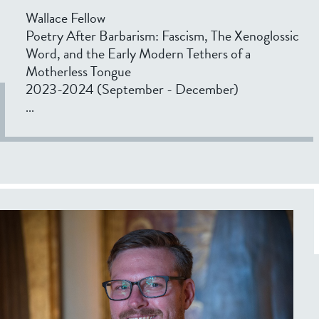
Wallace Fellow
Poetry After Barbarism: Fascism, The Xenoglossic
Word, and the Early Modern Tethers of a
Motherless Tongue
2023-2024 (September - December)
...