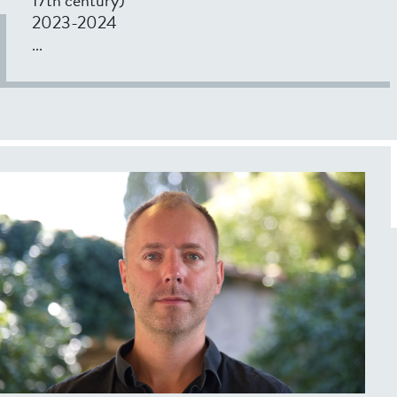
2023-2024
...