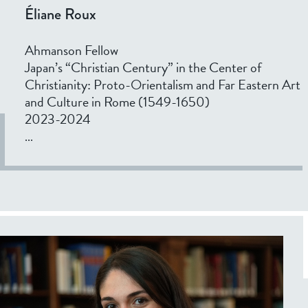
Éliane Roux
Ahmanson Fellow
Japan’s “Christian Century” in the Center of
Christianity: Proto-Orientalism and Far Eastern Art
and Culture in Rome (1549-1650)
2023-2024
...