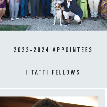
2023-2024 APPOINTEES
I TATTI FELLOWS