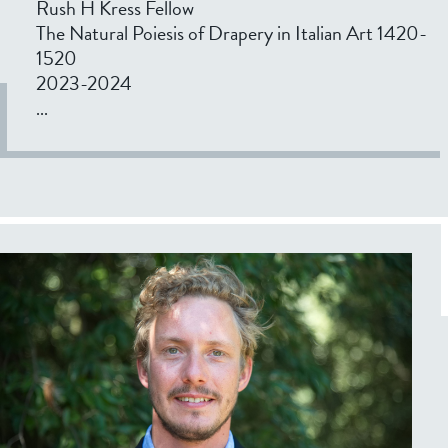
Rush H Kress Fellow
The Natural Poiesis of Drapery in Italian Art 1420-
1520
2023-2024
...