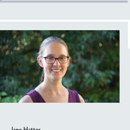
Jane Hatter