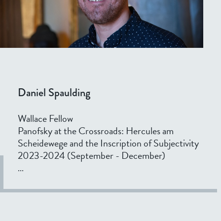
Daniel Spaulding
Wallace Fellow
Panofsky at the Crossroads: Hercules am
Scheidewege and the Inscription of Subjectivity
2023-2024 (September - December)
...