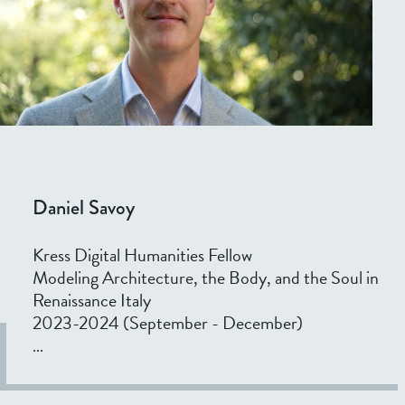
Daniel Savoy
Kress Digital Humanities Fellow
Modeling Architecture, the Body, and the Soul in
Renaissance Italy
2023-2024 (September - December)
...