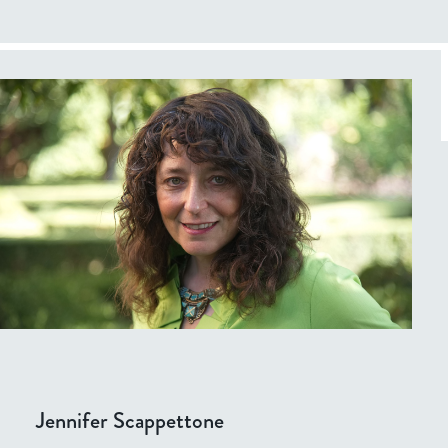
Jennifer Scappettone