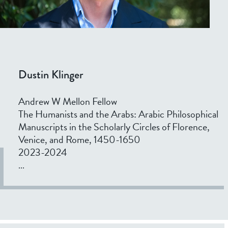
Dustin Klinger
Andrew W Mellon Fellow
The Humanists and the Arabs: Arabic Philosophical
Manuscripts in the Scholarly Circles of Florence,
Venice, and Rome, 1450-1650
2023-2024
...