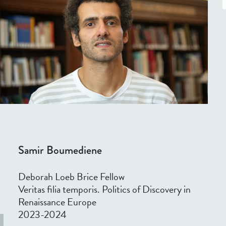
Samir Boumediene
Deborah Loeb Brice Fellow
Veritas filia temporis. Politics of Discovery in
Renaissance Europe
2023-2024