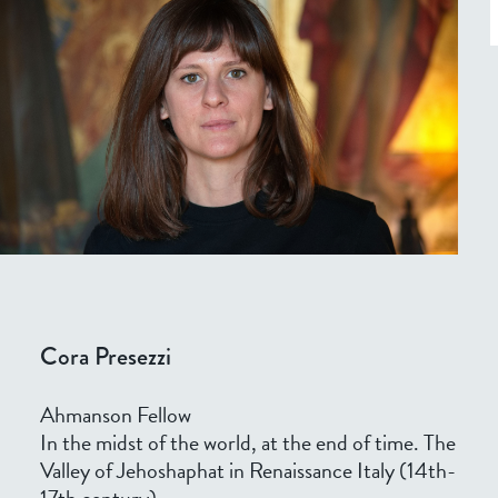
Cora Presezzi
Ahmanson Fellow
In the midst of the world, at the end of time. The
Valley of Jehoshaphat in Renaissance Italy (14th-
17th century)