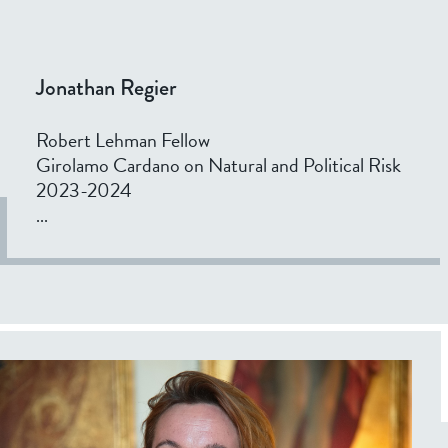
Jonathan Regier
Robert Lehman Fellow
Girolamo Cardano on Natural and Political Risk
2023-2024
...