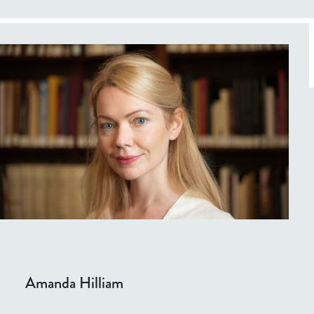
Amanda Hilliam