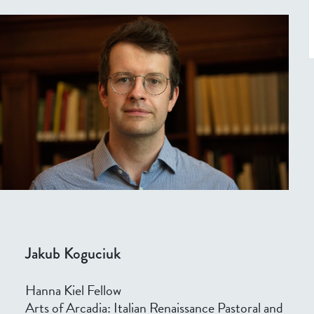
Jakub Koguciuk
Hanna Kiel Fellow
Arts of Arcadia: Italian Renaissance Pastoral and