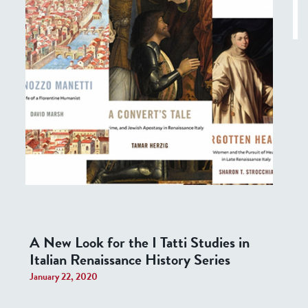
A New Look for the I Tatti Studies in
Italian Renaissance History Series
January 22, 2020