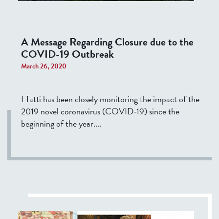
A Message Regarding Closure due to the
COVID-19 Outbreak
March 26, 2020
I Tatti has been closely monitoring the impact of the
2019 novel coronavirus (COVID-19) since the
beginning of the year....