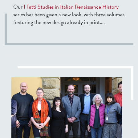
Our
I Tatti Studies in Italian Renaissance History
series has been given a new look, with three volumes
featuring the new design already in print....