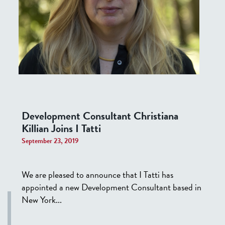
Development Consultant Christiana
Killian Joins I Tatti
September 23, 2019
We are pleased to announce that I Tatti has
appointed a new Development Consultant based in
New York...