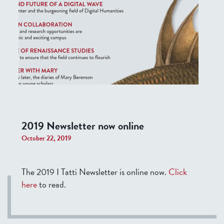
2019 Newsletter now online
October 22, 2019
The 2019 I Tatti Newsletter is online now.
Click
here
to read.