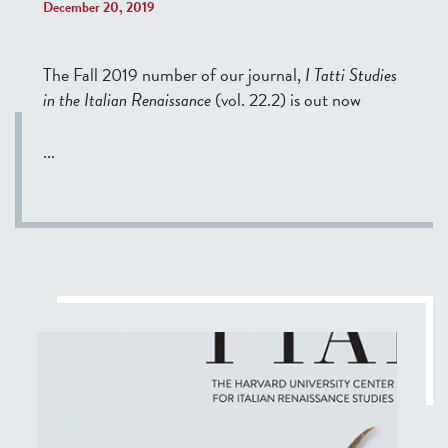
December 20, 2019
The Fall 2019 number of our journal,
I Tatti Studies
in the Italian Renaissance
(vol. 22.2) is out now
...