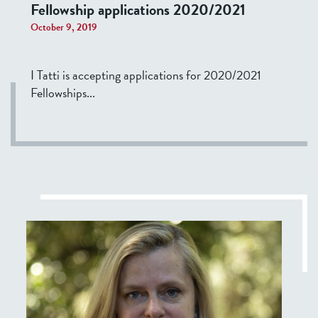
Fellowship applications 2020/2021
October 9, 2019
I Tatti is accepting applications for 2020/2021
Fellowships...