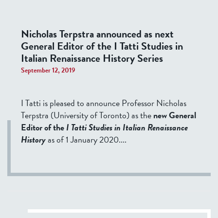
Nicholas Terpstra announced as next
General Editor of the I Tatti Studies in
Italian Renaissance History Series
September 12, 2019
I Tatti is pleased to announce Professor Nicholas
Terpstra (University of Toronto) as the
new General
Editor of the
I Tatti Studies in Italian Renaissance
History
as of 1 January 2020.
...