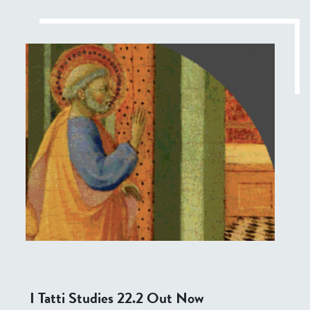
I Tatti Studies 22.2 Out Now