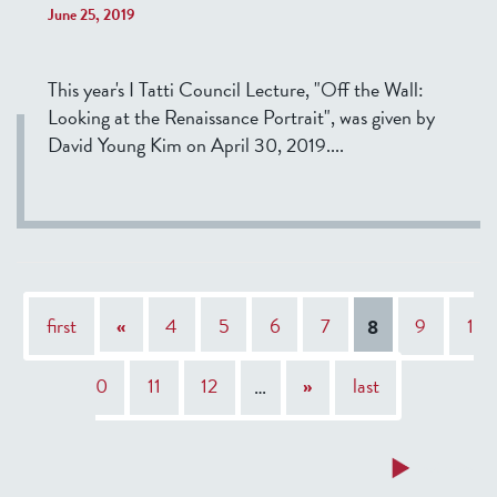
June 25, 2019
This year's I Tatti Council Lecture, "Off the Wall:
Looking at the Renaissance Portrait", was given by
David Young Kim on April 30, 2019....
P
first
«
4
5
6
7
8
9
1
a
g
0
11
12
…
»
last
e
s
a
a
a
a
a
a
a
a
a
a
Read more
Read more
Read more
Read more
Read more
Read more
Read more
Read more
Read more
Read more
b
b
b
b
b
b
b
b
b
b