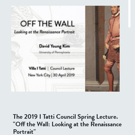
The 2019 I Tatti Council Spring Lecture.
"Off the Wall: Looking at the Renaissance
Portrait"