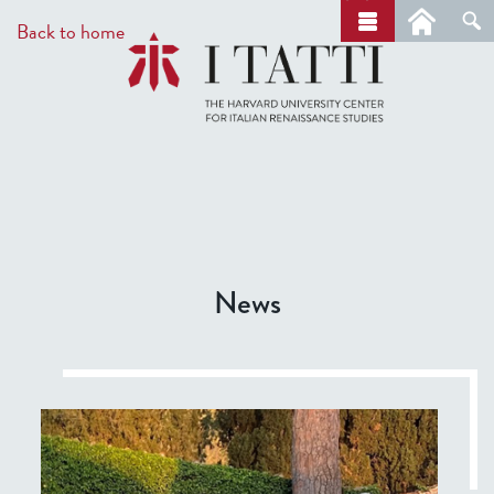
Skip
a
Back to home
r
to
c
main
h
content
News