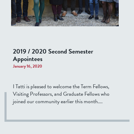
2019 / 2020 Second Semester
Appointees
January 16, 2020
I Tatti is pleased to welcome the Term Fellows,
Visiting Professors, and Graduate Fellows who
joined our community earlier this month....