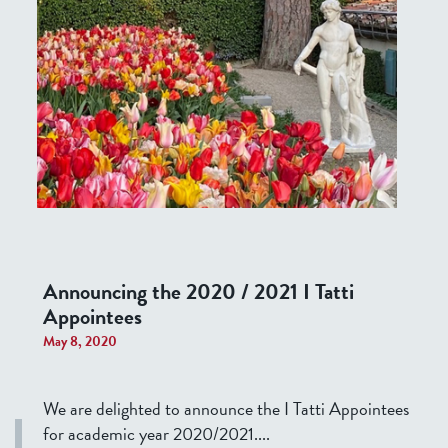
Announcing the 2020 / 2021 I Tatti
Appointees
May 8, 2020
We are delighted to announce the I Tatti Appointees
for academic year 2020/2021....