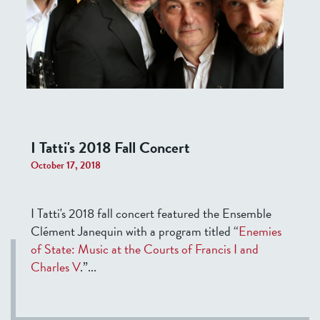
I Tatti's 2018 Fall Concert
October 17, 2018
I Tatti's 2018 fall concert featured the Ensemble
Clément Janequin with a program titled “
Enemies
of State: Music at the Courts of Francis I and
Charles V
.”
...