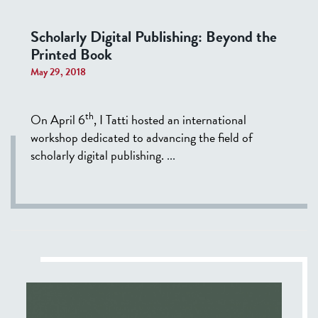
Scholarly Digital Publishing: Beyond the
Printed Book
May 29, 2018
th
On April 6
, I Tatti hosted an international
workshop dedicated to advancing the field of
scholarly digital publishing.
...