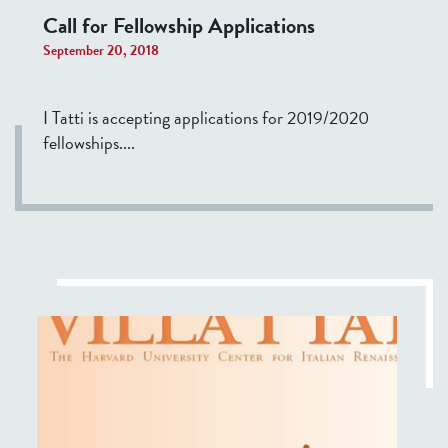
Call for Fellowship Applications
September 20, 2018
I Tatti is accepting applications for 2019/2020
fellowships....