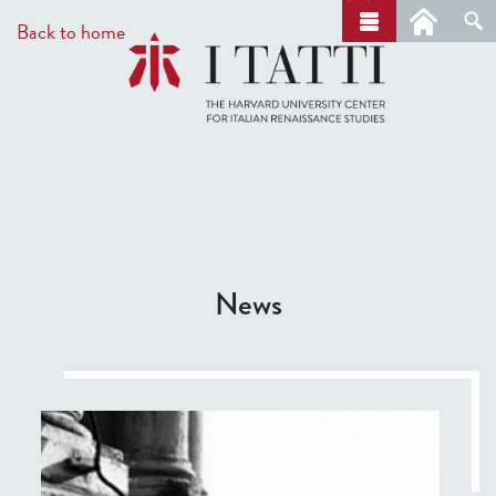
Skip
a
Back to home
r
to
c
main
h
content
News