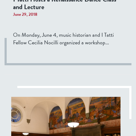
and Lecture
June 29, 2018
On Monday, June 4, music historian and I Tatti
Fellow Cecilia Nocilli organized a workshop...