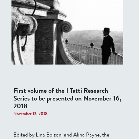
First volume of the I Tatti Research
Series to be presented on November 16,
2018
November 13, 2018
Edited by Lina Bolzoni and Alina Payne, the