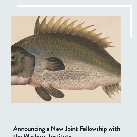
Announcing a New Joint Fellowship with
the Warburg Institute