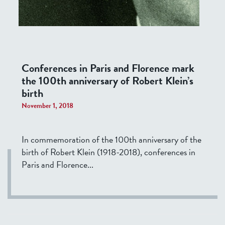
Conferences in Paris and Florence mark
the 100th anniversary of Robert Klein’s
birth
November 1, 2018
In commemoration of the 100th anniversary of the
birth of Robert Klein (1918-2018), conferences in
Paris and Florence...