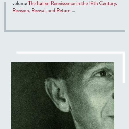
volume
The Italian Renaissance in the 19th Century.
Revision, Revival, and Return
...