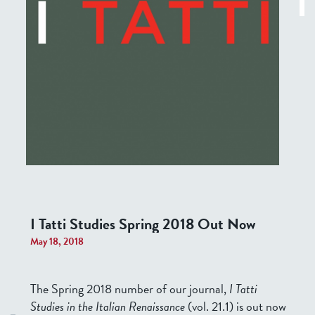
I Tatti Studies Spring 2018 Out Now
May 18, 2018
The Spring 2018 number of our journal,
I Tatti
Studies in the Italian Renaissance
(vol. 21.1) is out now