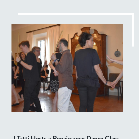
I Tatti Hosts a Renaissance Dance Class