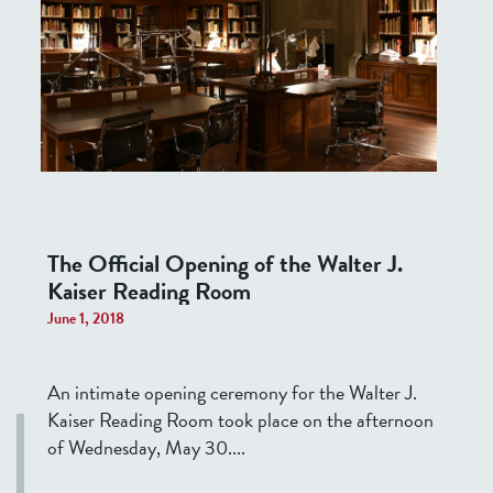
The Official Opening of the Walter J.
Kaiser Reading Room
June 1, 2018
An intimate opening ceremony for the Walter J.
Kaiser Reading Room took place on the afternoon
of Wednesday, May 30....