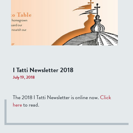
I Tatti Newsletter 2018
July 19, 2018
The 2018 I Tatti Newsletter is online now.
Click
here
to read.