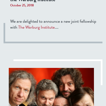
October 25, 2018
We are delighted to announce a new joint fellowship
with
The Warburg Institute
....