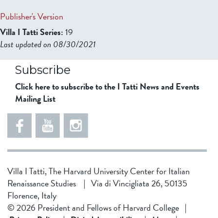
Publisher's Version
Villa I Tatti Series:
19
Last updated on 08/30/2021
b2599849832f98ad911b344f84a9b
Subscribe
Click here to subscribe to the I Tatti News and Events
Mailing List
Villa I Tatti, The Harvard University Center for Italian
Renaissance Studies
|
Via di Vincigliata 26, 50135
Florence, Italy
© 2026 President and Fellows of Harvard College
|