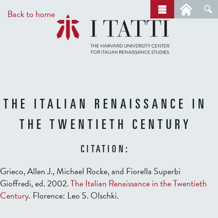
Skip
a
Back to home
r
to
c
main
h
content
THE ITALIAN RENAISSANCE IN
THE TWENTIETH CENTURY
CITATION:
Grieco, Allen J., Michael Rocke, and Fiorella Superbi
Gioffredi, ed. 2002.
The Italian Renaissance in the Twentieth
Century
. Florence: Leo S. Olschki.