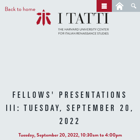
Skip
a
Back to home
r
to
c
main
h
content
FELLOWS' PRESENTATIONS
III: TUESDAY, SEPTEMBER 20,
2022
Tuesday, September 20, 2022,
10:30am
to
4:00pm