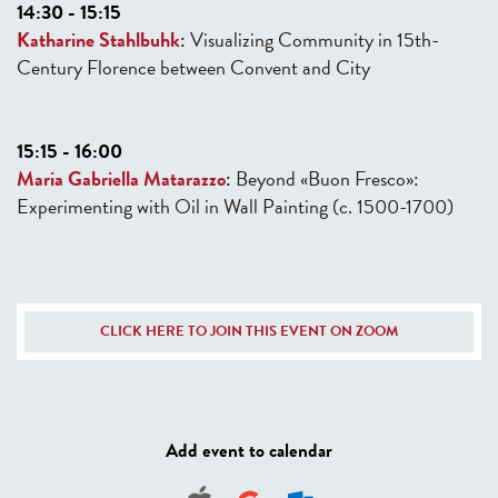
14:30 - 15:15
Katharine Stahlbuhk
:
Visualizing Community in 15th-
Century Florence
between Convent and City
15:15 - 16:00
Maria Gabriella Matarazzo
:
Beyond «Buon Fresco»:
Experimenting with Oil
in Wall Painting (c. 1500-1700)
CLICK HERE TO JOIN THIS EVENT ON ZOOM
Add event to calendar