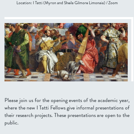
Location:
I Tatti (Myron and Sheila Gilmore Limonaia) / Zoom
Please join us for the opening events of the academic year,
where the new I Tatti Fellows give informal presentations of
their research projects. These presentations are open to the
public.