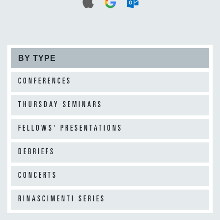
BY TYPE
CONFERENCES
THURSDAY SEMINARS
FELLOWS' PRESENTATIONS
DEBRIEFS
CONCERTS
RINASCIMENTI SERIES