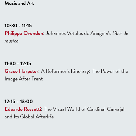
Music and Art
10:30 - 11:15
Philippa Ovenden
:
Johannes Vetulus de Anagnia’s
Liber de
musica
11:30 - 12:15
Grace Harpster
:
A Reformer’s Itinerary: The Power of the
Image After Trent
12:15 - 13:00
Edoardo Rossetti
:
The Visual World of Cardinal Carvajal
and Its Global Afterlife