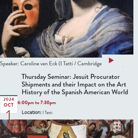
m
h
i
e
n
L
a
i
r
m
.
i
T
t
h
a
Read more
:
Speaker:
Caroline van Eck
(I Tatti / Cambridge University)...
e
b
E
A
Thursday Seminar: Jesuit Procurator
o
a
d
Shipments and their Impact on the Art
u
r
o
History of the Spanish American World
t
l
r
T
2024
y
6:00pm
to
7:30pm
n
OCT
1
h
M
e
I Tatti
Location:
u
o
d
r
d
0
C
s
e
i
d