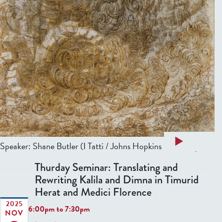
a
Read more
Speaker: Shane Butler (I Tatti / Johns Hopkins University)...
b
Thurday Seminar: Translating and
o
Rewriting Kalila and Dimna in Timurid
u
Herat and Medici Florence
t
T
2025
6:00pm
to
7:30pm
NOV
h