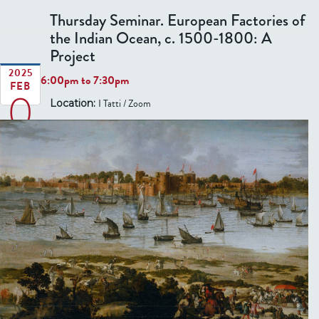
b
o
n
r
Thursday Seminar. European Factories of
o
f
t
.
the Indian Ocean, c. 1500-1800: A
u
V
y
F
Project
t
i
r
T
2025
e
6:00pm
to
7:30pm
o
FEB
0
h
w
m
I Tatti / Zoom
Location:
u
t
r
6
h
s
e
d
F
a
i
y
e
S
l
e
d
m
:
i
R
n
e
a
n