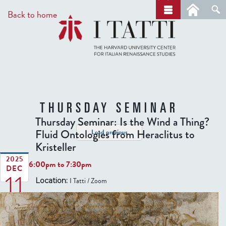
Skip
a
Back to home
r
to
c
main
h
content
THURSDAY SEMINAR
Thursday Seminar: Is the Wind a Thing?
Fluid Ontologies from Heraclitus to
Load previous
Kristeller
2025
6:00pm
to
7:30pm
DEC
11
I Tatti / Zoom
Location: