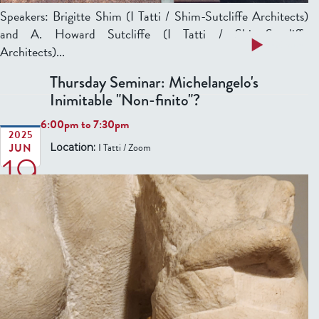
n
:
Speakers: Brigitte Shim (I Tatti / Shim-Sutcliffe Architects)
B
d
‘
and A. Howard Sutcliffe (I Tatti / Shim-Sutcliffe
o
e
P
a
Read more
Architects)...
d
p
e
b
y
e
Thursday Seminar: Michelangelo's
r
o
:
n
Inimitable "Non-finito"?
a
u
V
d
v
t
6:00pm
to
7:30pm
i
e
e
T
2025
t
n
JUN
I Tatti / Zoom
Location:
n
19
h
a
c
t
u
l
e
u
r
S
T
r
s
c
a
a
d
r
n
p
a
i
z
i
y
p
a
ù
S
t
n
b
e
s
i
e
m