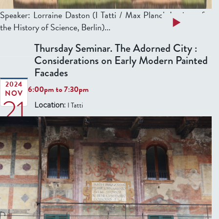
Speaker: Lorraine Daston (I Tatti / Max Planck Institute for
a
Read more
the History of Science, Berlin)...
b
Thursday Seminar. The Adorned City :
o
Considerations on Early Modern Painted
u
Facades
t
T
2024
6:00pm
to
7:30pm
NOV
21
h
I Tatti
Location:
u
r
s
d
a
y
S
e
m
i