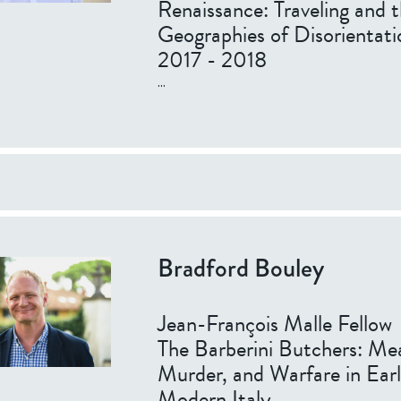
Renaissance: Traveling and 
Geographies of Disorientati
2017 - 2018
...
Bradford Bouley
Jean-François Malle Fellow
The Barberini Butchers: Me
Murder, and Warfare in Ear
Modern Italy