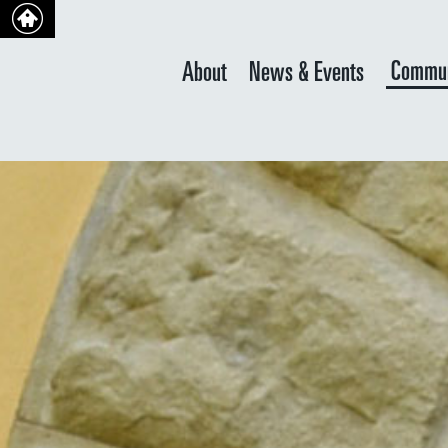
Commun
About
News & Events