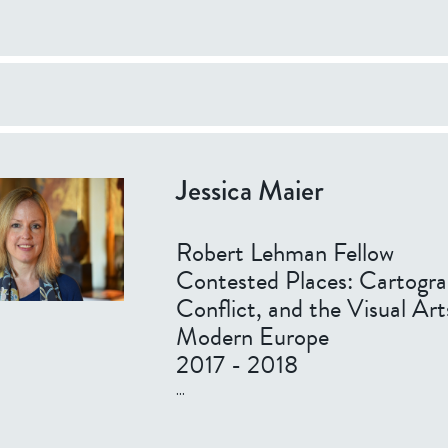
Jessica Maier
Robert Lehman Fellow
Contested Places: Cartogra
Conflict, and the Visual Art
Modern Europe
2017 - 2018
...