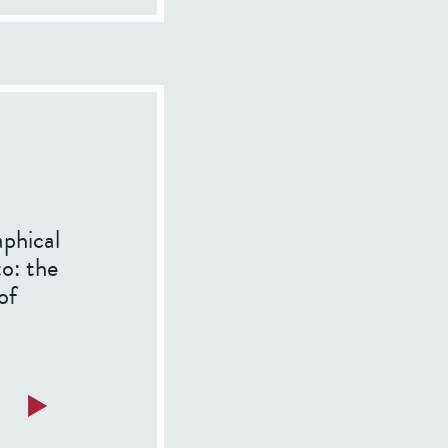
o
u
t
J
e
s
s
i
c
a
M
phical
a
o: the
i
e
of
r
a
Read more
b
o