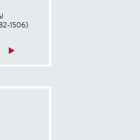
l
1482-1506)
a
Read more
b
o
u
t
F
r
a
n
c
i
s
c
o