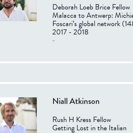
Deborah Loeb Brice Fellow
Malacca to Antwerp: Michie
Foscari’s global network (
2017 - 2018
...
Niall Atkinson
Rush H Kress Fellow
Getting Lost in the Italian