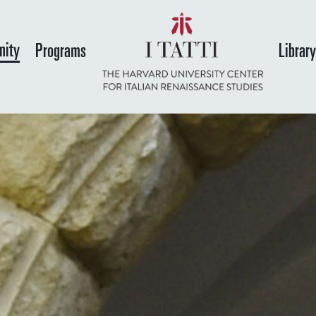
Skip
to
ity
Programs
Librar
main
content