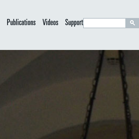
S
y
Publications
Videos
Support
e
a
r
c
h