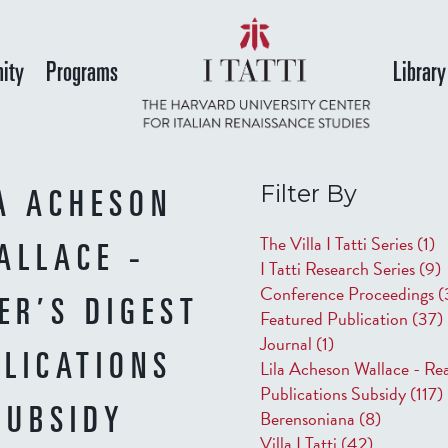
Skip
to
ity
Programs
Library
main
content
Filter By
A ACHESON
The Villa I Tatti Series
(1)
ALLACE -
I Tatti Research Series
(9)
Conference Proceedings
(
ER’S DIGEST
Featured Publication
(37)
Journal
(1)
LICATIONS
Lila Acheson Wallace - Rea
Publications Subsidy
(117)
Berensoniana
(8)
SUBSIDY
Villa I Tatti
(42)