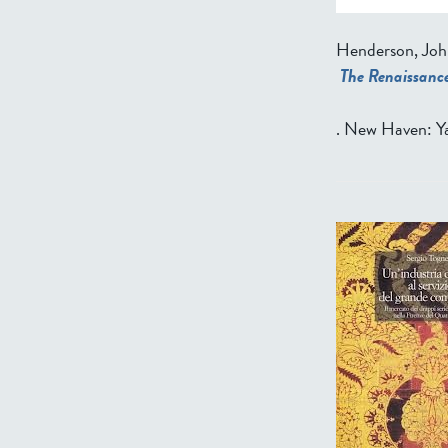
Henderson, Joh
The Renaissance
. New Haven: Ya