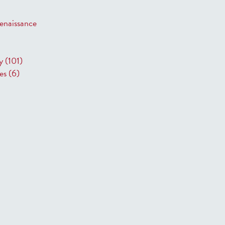
 Renaissance
ry
(101)
res
(6)