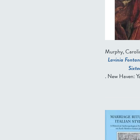
Murphy, Caroli
Lavinia Fontan
Sixt
. New Haven: Ya