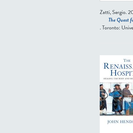
Zatti, Sergio
. 2
The Quest fo
. Toronto: Unive