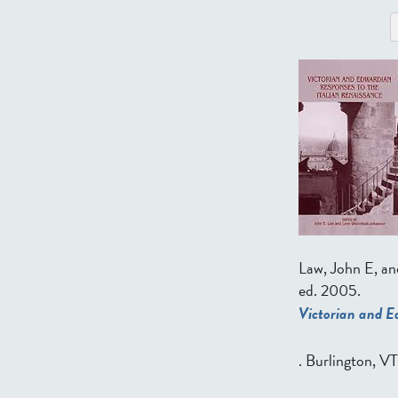
Law, John E, a
ed.
2005.
Victorian and E
. Burlington, V