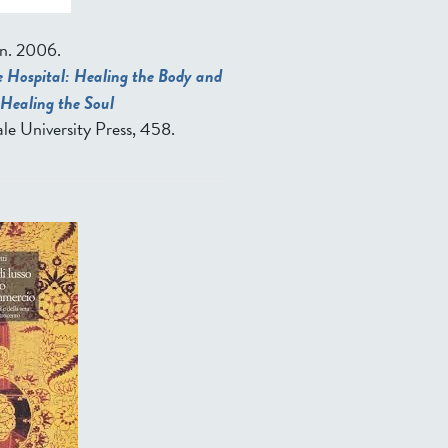
n
. 2006.
 Hospital: Healing the Body and
Healing the Soul
le University Press, 458.