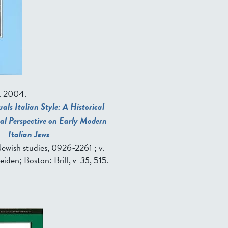
. 2004.
als Italian Style: A Historical
al Perspective on Early Modern
Italian Jews
in Jewish studies, 0926-2261 ; v.
Leiden; Boston: Brill,
v. 35
, 515.