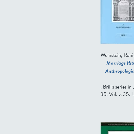
Weinstein, Roni
Marriage Ritu
Anthropologic
. Brill's series 
35. Vol. v. 35. 