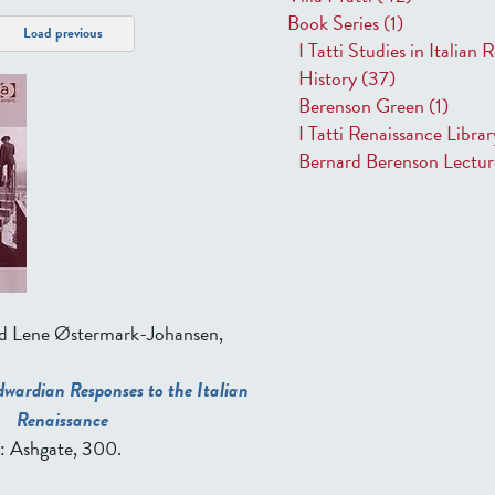
Book Series
(1)
Load previous
I Tatti Studies in Italian
History
(37)
Berenson Green
(1)
I Tatti Renaissance Libra
Bernard Berenson Lectu
nd Lene Østermark-Johansen,
dwardian Responses to the Italian
Renaissance
T: Ashgate, 300.