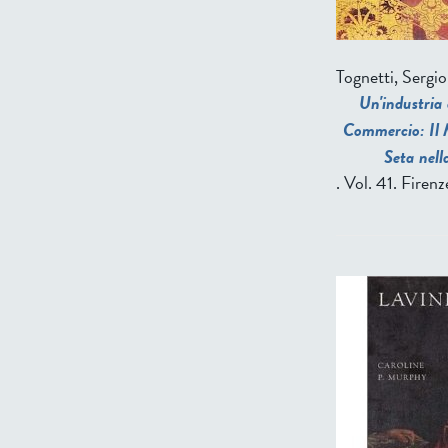
Tognetti, Sergio
Un'industria 
Commercio: Il M
Seta nell
. Vol. 41. Firen