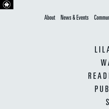
About
News & Events
Commun
LIL
W
READ
PUB