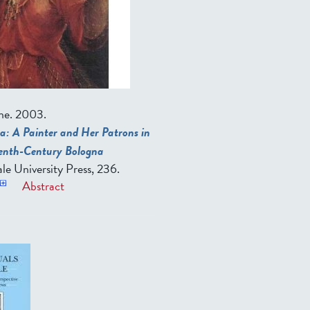
ne.
2003.
a: A Painter and Her Patrons in
eenth-Century Bologna
le University Press, 236.
Abstract