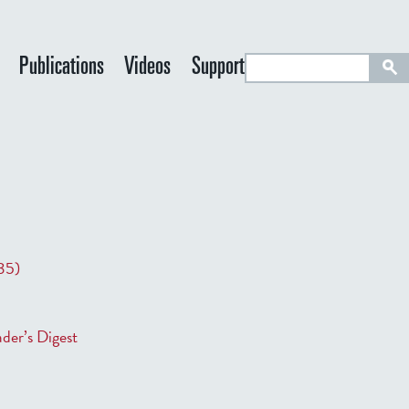
S
Publications
Videos
Support
e
a
r
c
h
35)
der’s Digest