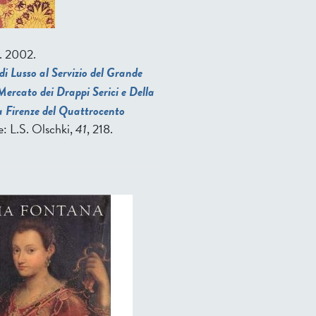
. 2002.
di Lusso al Servizio del Grande
ercato dei Drappi Serici e Della
a Firenze del Quattrocento
ze: L.S. Olschki,
41
, 218.