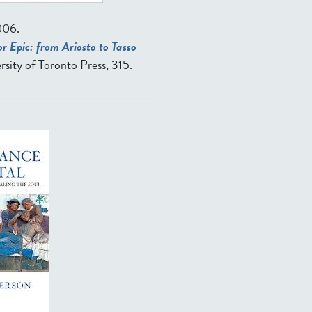
006.
r Epic: from Ariosto to Tasso
rsity of Toronto Press, 315.