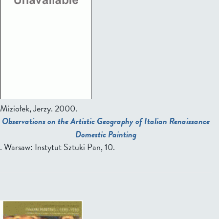
Miziołek, Jerzy.
2000.
Observations on the Artistic Geography of Italian Renaissance
Domestic Painting
. Warsaw: Instytut Sztuki Pan, 10.