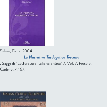
Salwa, Piotr
. 2004.
La Narrativa Tardogotica Toscana
. Saggi di "Letteratura italiana antica" 7. Vol. 7. Fiesole:
Cadmo,
7
, 167.