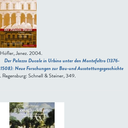
Höfler, Janez
. 2004.
Der Palazzo Ducale in Urbino unter den Montefeltro (1376-
1508): Neue Forschungen zur Bau-und Ausstattungsgeschichte
. Regensburg: Schnell & Steiner, 349.