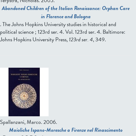
Terpstra, Nicholas.
2005.
Abandoned Children of the Italian Renaissance: Orphan Care
in Florence and Bologna
. The Johns Hopkins University studies in historical and
political science ; 123rd ser. 4. Vol. 123rd ser. 4. Baltimore:
Johns Hopkins University Press,
123rd ser. 4
, 349.
Spallanzani, Marco.
2006.
Maioliche Ispano-Moresche a Firenze nel Rinascimento