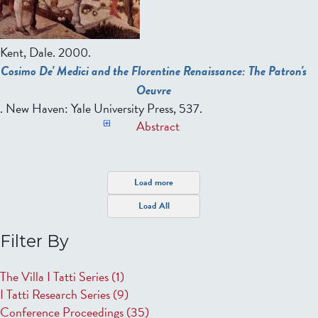
Kent, Dale
. 2000.
Cosimo De' Medici and the Florentine Renaissance: The Patron's
Oeuvre
. New Haven: Yale University Press, 537.
Abstract
P
Load more
a
Load All
g
e
Filter By
s
The Villa I Tatti Series
(1)
I Tatti Research Series
(9)
Conference Proceedings
(35)