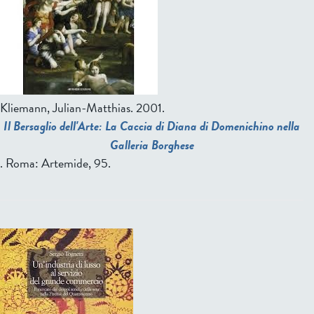
Kliemann, Julian-Matthias
. 2001.
Il Bersaglio dell'Arte: La Caccia di Diana di Domenichino nella
Galleria Borghese
. Roma: Artemide, 95.