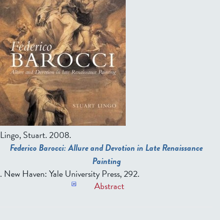
Lingo, Stuart
. 2008.
Federico Barocci: Allure and Devotion in Late Renaissance
Painting
. New Haven: Yale University Press, 292.
Abstract