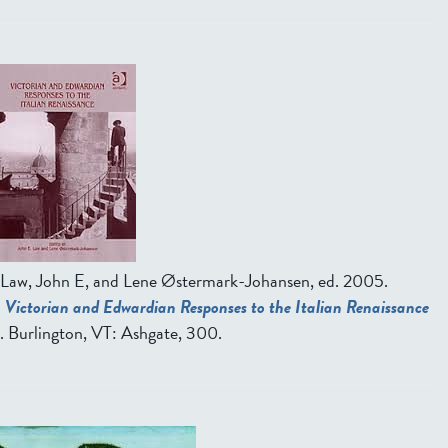
Law, John E, and Lene Østermark-Johansen, ed.
2005.
Victorian and Edwardian Responses to the Italian Renaissance
. Burlington, VT: Ashgate, 300.