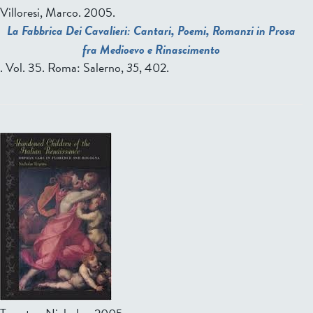
Villoresi, Marco
. 2005.
La Fabbrica Dei Cavalieri: Cantari, Poemi, Romanzi in Prosa
fra Medioevo e Rinascimento
. Vol. 35. Roma: Salerno,
35
, 402.