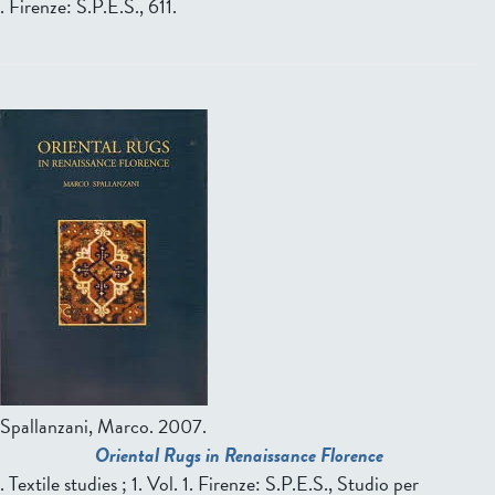
. Firenze: S.P.E.S., 611.
P
a
g
e
s
Spallanzani, Marco.
2007.
Oriental Rugs in Renaissance Florence
. Textile studies ; 1. Vol. 1. Firenze: S.P.E.S., Studio per