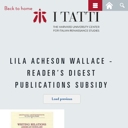
Skip
a
Back to home
r
to
c
main
h
content
LILA ACHESON WALLACE -
READER’S DIGEST
PUBLICATIONS SUBSIDY
Load previous