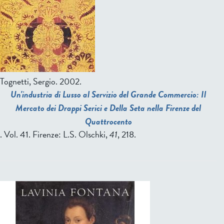
Tognetti, Sergio
. 2002.
Un'industria di Lusso al Servizio del Grande Commercio: Il
Mercato dei Drappi Serici e Della Seta nella Firenze del
Quattrocento
. Vol. 41. Firenze: L.S. Olschki,
41
, 218.