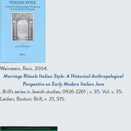
Weinstein, Roni
. 2004.
Marriage Rituals Italian Style: A Historical Anthropological
Perspective on Early Modern Italian Jews
. Brill's series in Jewish studies, 0926-2261 ; v. 35. Vol. v. 35.
Leiden; Boston: Brill,
v. 35
, 515.