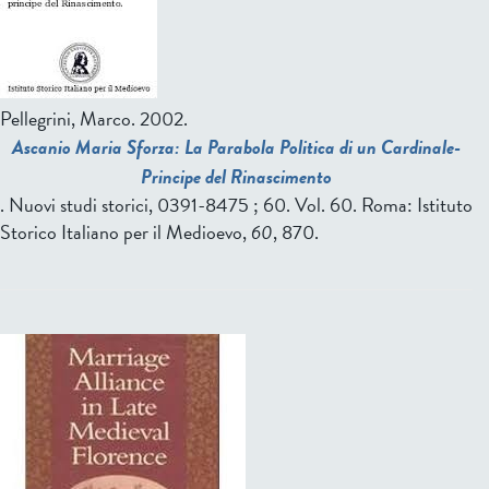
Pellegrini, Marco.
2002.
Ascanio Maria Sforza: La Parabola Politica di un Cardinale-
Principe del Rinascimento
. Nuovi studi storici, 0391-8475 ; 60. Vol. 60. Roma: Istituto
Storico Italiano per il Medioevo,
60
, 870.