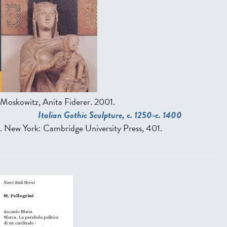
Moskowitz, Anita Fiderer
. 2001.
Italian Gothic Sculpture, c. 1250-c. 1400
. New York: Cambridge University Press, 401.