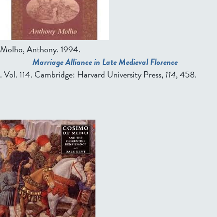
Molho, Anthony.
1994.
Marriage Alliance in Late Medieval Florence
. Vol. 114. Cambridge: Harvard University Press,
114
, 458.