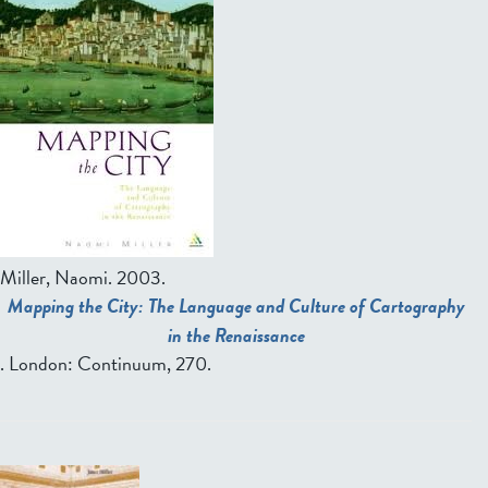
Miller, Naomi
. 2003.
Mapping the City: The Language and Culture of Cartography
in the Renaissance
. London: Continuum, 270.