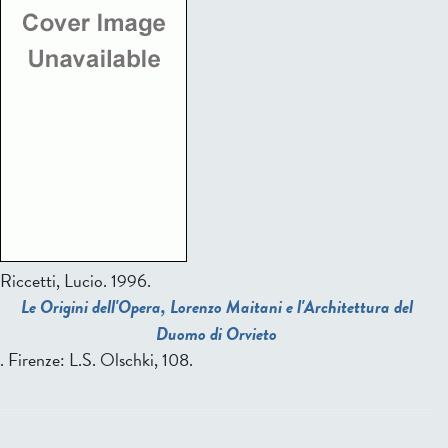
Riccetti, Lucio.
1996.
Le Origini dell'Opera, Lorenzo Maitani e l'Architettura del
Duomo di Orvieto
. Firenze: L.S. Olschki, 108.