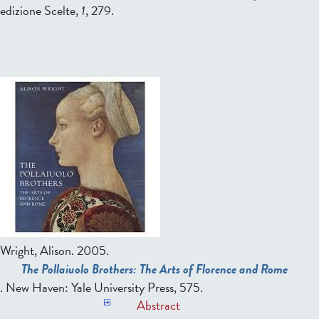
edizione Scelte,
1
, 279.
Wright, Alison
. 2005.
The Pollaiuolo Brothers: The Arts of Florence and Rome
. New Haven: Yale University Press, 575.
Abstract