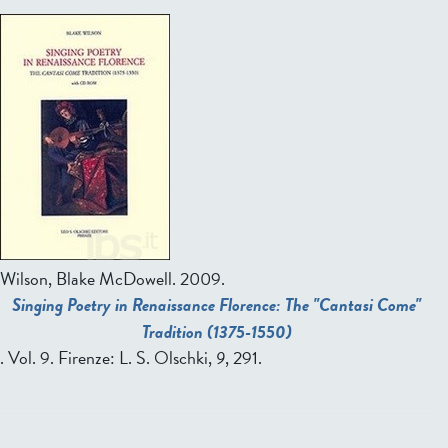
Wilson, Blake McDowell.
2009.
Singing Poetry in Renaissance Florence: The "Cantasi Come"
Tradition (1375-1550)
. Vol. 9. Firenze: L. S. Olschki,
9
, 291.