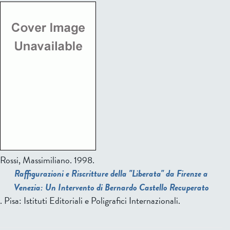
Rossi, Massimiliano
. 1998.
Raffigurazioni e Riscritture della "Liberata" da Firenze a
Venezia: Un Intervento di Bernardo Castello Recuperato
. Pisa: Istituti Editoriali e Poligrafici Internazionali.