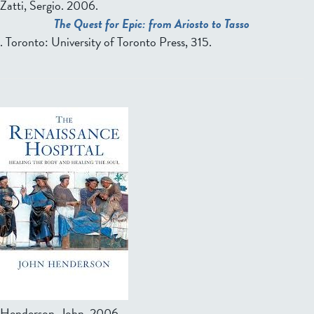
Zatti, Sergio
. 2006.
The Quest for Epic: from Ariosto to Tasso
. Toronto: University of Toronto Press, 315.
Henderson, John
. 2006.