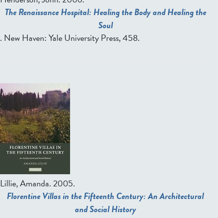
The Renaissance Hospital: Healing the Body and Healing the
Soul
. New Haven: Yale University Press, 458.
Lillie, Amanda.
2005.
Florentine Villas in the Fifteenth Century: An Architectural
and Social History