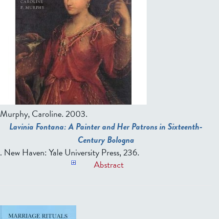
Murphy, Caroline.
2003.
Lavinia Fontana: A Painter and Her Patrons in Sixteenth-
Century Bologna
. New Haven: Yale University Press, 236.
Abstract