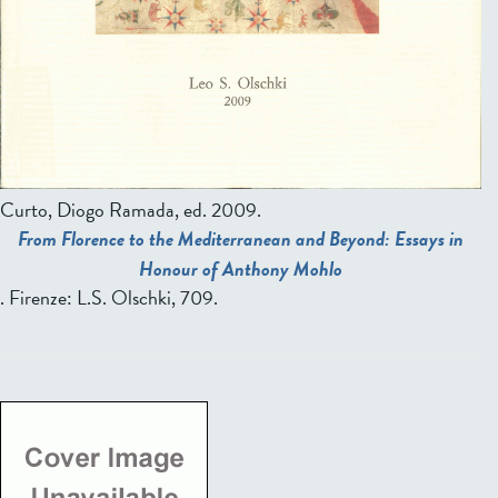
Curto, Diogo Ramada, ed.
2009.
From Florence to the Mediterranean and Beyond: Essays in
Honour of Anthony Mohlo
. Firenze: L.S. Olschki, 709.