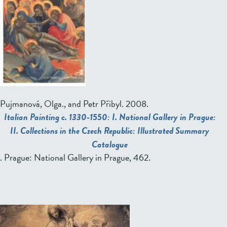
Pujmanová, Olga., and Petr Přibyl
. 2008.
Italian Painting c. 1330-1550: I. National Gallery in Prague:
II. Collections in the Czech Republic: Illustrated Summary
Catalogue
. Prague: National Gallery in Prague, 462.