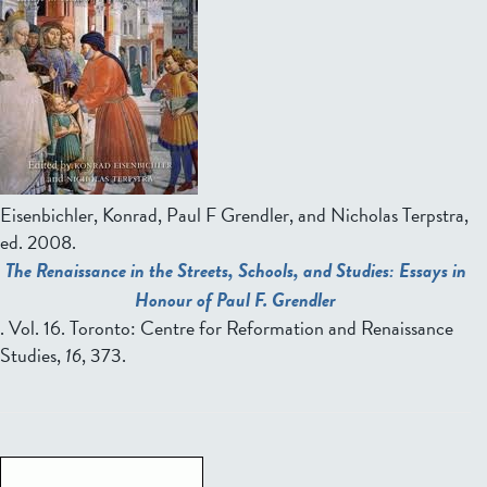
Eisenbichler, Konrad, Paul F Grendler, and Nicholas Terpstra,
ed.
2008.
The Renaissance in the Streets, Schools, and Studies: Essays in
Honour of Paul F. Grendler
. Vol. 16. Toronto: Centre for Reformation and Renaissance
Studies,
16
, 373.