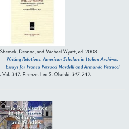
Shemek, Deanna, and Michael Wyatt, ed.
2008.
Writing Relations: American Scholars in Italian Archives:
Essays for Franca Petrucci Nardelli and Armando Petrucci
. Vol. 347. Firenze: Leo S. Olschki,
347
, 242.