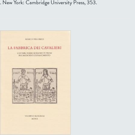
. New York: Cambridge University Press, 353.