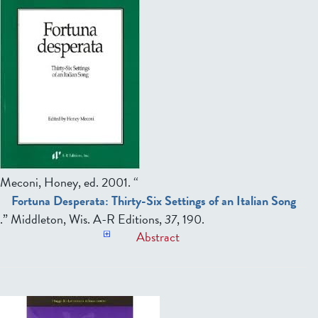
Meconi, Honey, ed.
2001. “
Fortuna Desperata: Thirty-Six Settings of an Italian Song
.” Middleton, Wis. A-R Editions,
37
, 190.
Abstract