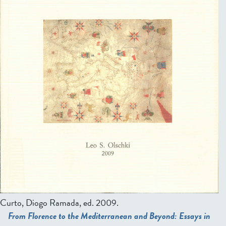
Curto, Diogo Ramada, ed.
2009.
From Florence to the Mediterranean and Beyond: Essays in