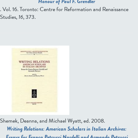
Honour of Paul F. Grendler
. Vol. 16. Toronto: Centre for Reformation and Renaissance
Studies,
16
, 373.
P
a
g
e
s
Shemek, Deanna, and Michael Wyatt, ed.
2008.
Writing Relations: American Scholars in Italian Archives:
Essays for Franca Petrucci Nardelli and Armando Petrucci