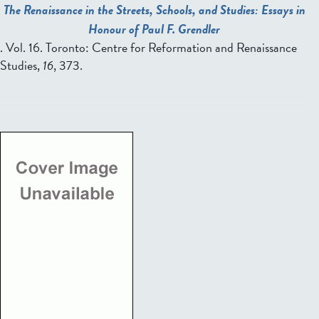
The Renaissance in the Streets, Schools, and Studies: Essays in
Honour of Paul F. Grendler
. Vol. 16. Toronto: Centre for Reformation and Renaissance
Studies,
16
, 373.