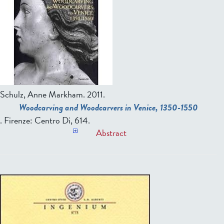
Schulz, Anne Markham
. 2011.
Woodcarving and Woodcarvers in Venice, 1350-1550
. Firenze: Centro Di, 614.
Abstract