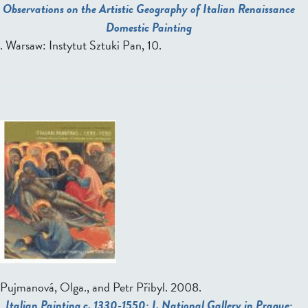
Observations on the Artistic Geography of Italian Renaissance
Domestic Painting
. Warsaw: Instytut Sztuki Pan, 10.
Pujmanová, Olga., and Petr Přibyl
. 2008.
Italian Painting c. 1330-1550: I. National Gallery in Prague: