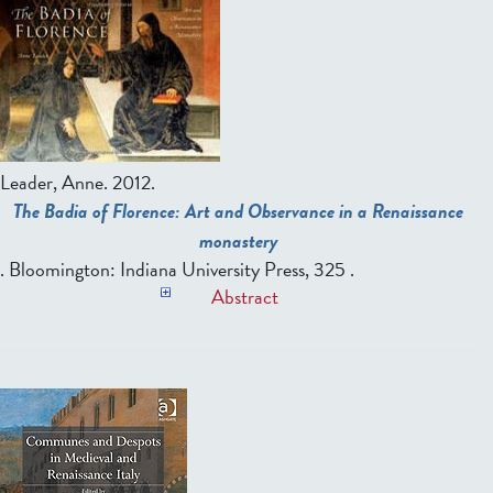
Leader, Anne.
2012.
The Badia of Florence: Art and Observance in a Renaissance
monastery
. Bloomington: Indiana University Press, 325 .
Abstract