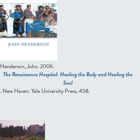
Henderson, John
. 2006.
The Renaissance Hospital: Healing the Body and Healing the
Soul
. New Haven: Yale University Press, 458.