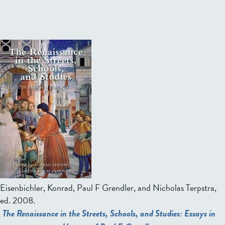
Eisenbichler, Konrad, Paul F Grendler, and Nicholas Terpstra,
ed.
2008.
The Renaissance in the Streets, Schools, and Studies: Essays in