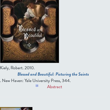
Kiely, Robert.
2010.
Blessed and Beautiful: Picturing the Saints
. New Haven: Yale University Press, 344.
Abstract