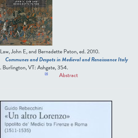
Law, John E, and Bernadette Paton, ed.
2010.
Communes and Despots in Medieval and Renaissance Italy
. Burlington, VT: Ashgate, 354.
Abstract