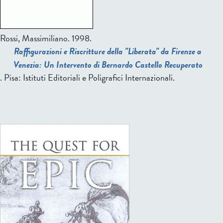
Rossi, Massimiliano
. 1998.
Raffigurazioni e Riscritture della "Liberata" da Firenze a
Venezia: Un Intervento di Bernardo Castello Recuperato
. Pisa: Istituti Editoriali e Poligrafici Internazionali.