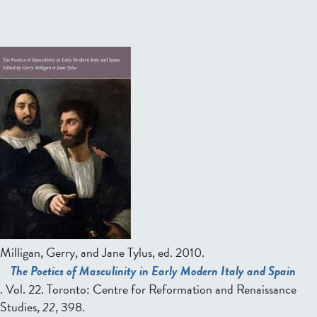
Milligan, Gerry, and Jane Tylus, ed.
2010.
The Poetics of Masculinity in Early Modern Italy and Spain
. Vol. 22. Toronto: Centre for Reformation and Renaissance
Studies,
22
, 398.