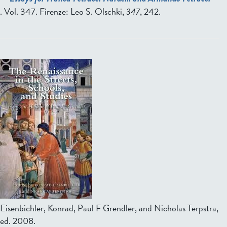
. Vol. 347. Firenze: Leo S. Olschki,
347
, 242.
Eisenbichler, Konrad, Paul F Grendler, and Nicholas Terpstra,
ed.
2008.