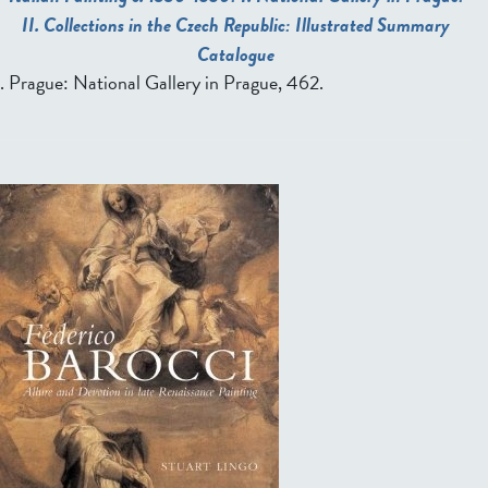
II. Collections in the Czech Republic: Illustrated Summary
Catalogue
. Prague: National Gallery in Prague, 462.