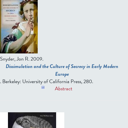
Snyder, Jon R
. 2009.
Dissimulation and the Culture of Secrecy in Early Modern
Europe
. Berkeley: University of California Press, 280.
Abstract