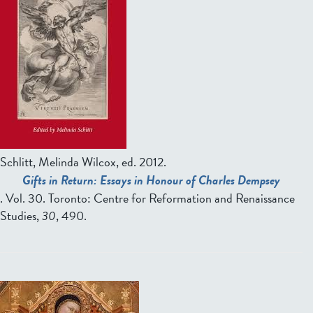
Schlitt, Melinda Wilcox, ed.
2012.
Gifts in Return: Essays in Honour of Charles Dempsey
. Vol. 30. Toronto: Centre for Reformation and Renaissance
Studies,
30
, 490.