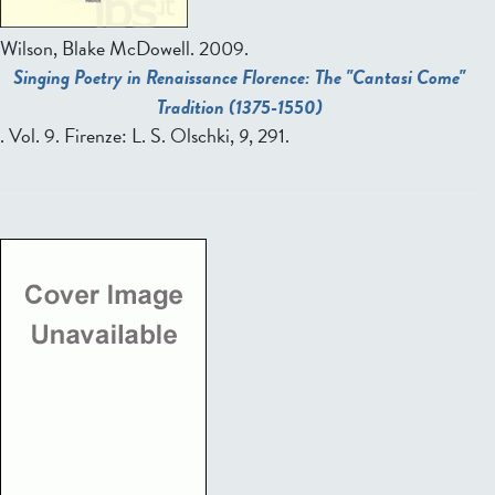
Wilson, Blake McDowell.
2009.
Singing Poetry in Renaissance Florence: The "Cantasi Come"
Tradition (1375-1550)
. Vol. 9. Firenze: L. S. Olschki,
9
, 291.