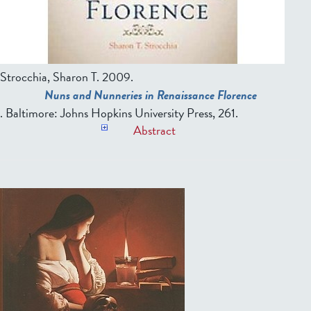
Strocchia, Sharon T
. 2009.
Nuns and Nunneries in Renaissance Florence
. Baltimore: Johns Hopkins University Press, 261.
Abstract