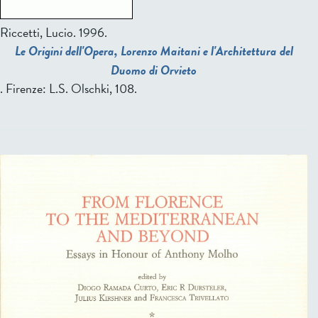
Riccetti, Lucio.
1996.
Le Origini dell'Opera, Lorenzo Maitani e l'Architettura del
Duomo di Orvieto
. Firenze: L.S. Olschki, 108.