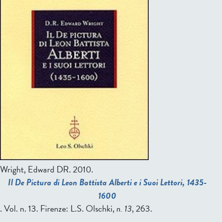
Wright, Edward DR
. 2010.
Il De Pictura di Leon Battista Alberti e i Suoi Lettori, 1435-
1600
. Vol. n. 13. Firenze: L.S. Olschki,
n. 13
, 263.