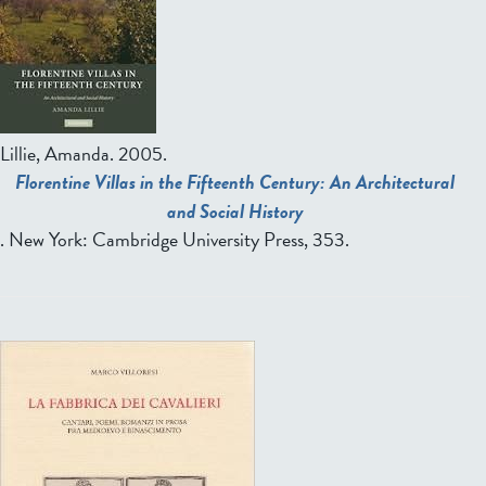
Lillie, Amanda.
2005.
Florentine Villas in the Fifteenth Century: An Architectural
and Social History
. New York: Cambridge University Press, 353.