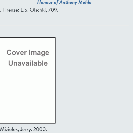
Honour of Anthony Mohlo
. Firenze: L.S. Olschki, 709.
Miziołek, Jerzy.
2000.