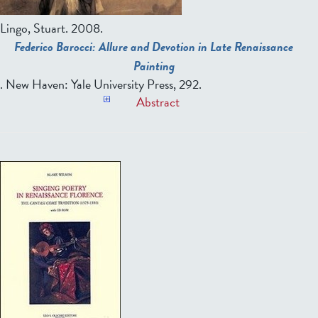
Lingo, Stuart
. 2008.
Federico Barocci: Allure and Devotion in Late Renaissance
Painting
. New Haven: Yale University Press, 292.
Abstract