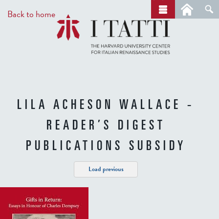
Skip
a
Back to home
r
to
c
main
h
content
LILA ACHESON WALLACE -
READER’S DIGEST
PUBLICATIONS SUBSIDY
Load previous