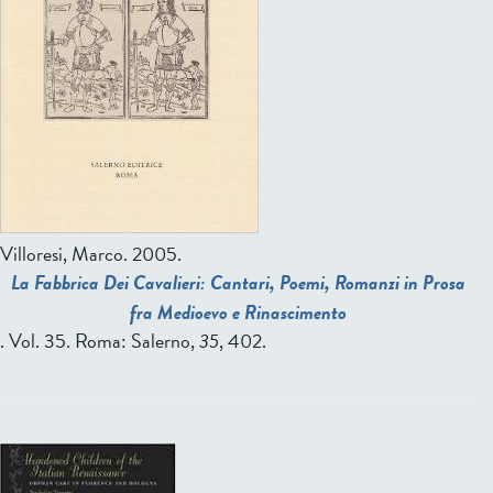
Villoresi, Marco
. 2005.
La Fabbrica Dei Cavalieri: Cantari, Poemi, Romanzi in Prosa
fra Medioevo e Rinascimento
. Vol. 35. Roma: Salerno,
35
, 402.