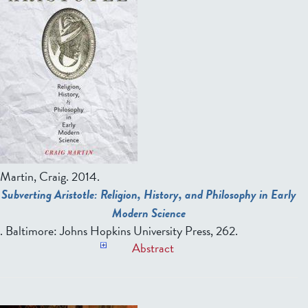
Martin, Craig
. 2014.
Subverting Aristotle: Religion, History, and Philosophy in Early
Modern Science
. Baltimore: Johns Hopkins University Press, 262.
Abstract