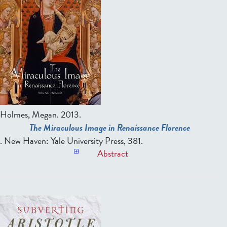
Holmes, Megan
. 2013.
The Miraculous Image in Renaissance Florence
. New Haven: Yale University Press, 381.
Abstract