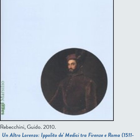
Rebecchini, Guido.
2010.
Un Altro Lorenzo: Ippolito de' Medici tra Firenze e Roma (1511-