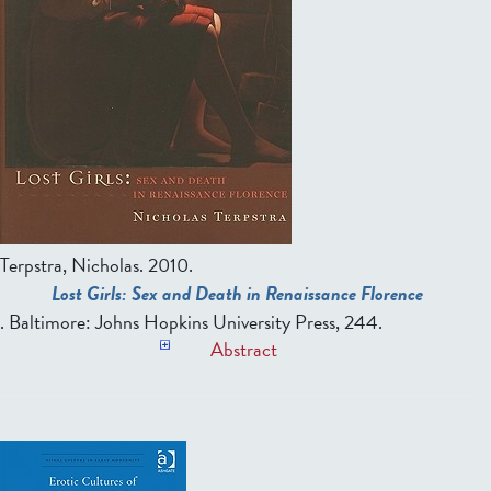
Terpstra, Nicholas.
2010.
Lost Girls: Sex and Death in Renaissance Florence
. Baltimore: Johns Hopkins University Press, 244.
Abstract