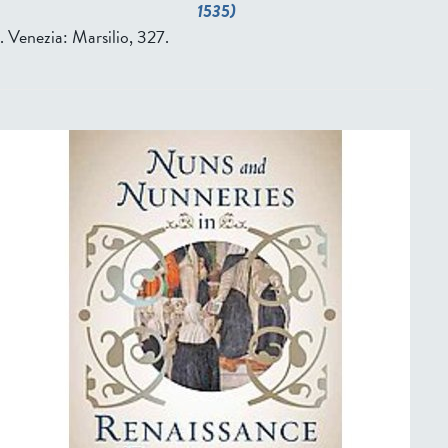
1535)
. Venezia: Marsilio, 327.