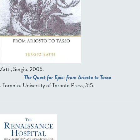
Zatti, Sergio
. 2006.
The Quest for Epic: from Ariosto to Tasso
. Toronto: University of Toronto Press, 315.