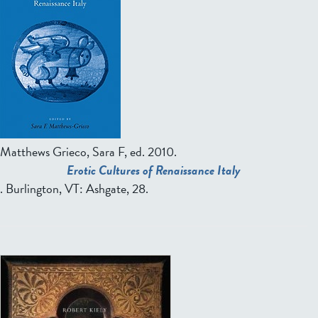
Matthews Grieco, Sara F, ed.
2010.
Erotic Cultures of Renaissance Italy
. Burlington, VT: Ashgate, 28.